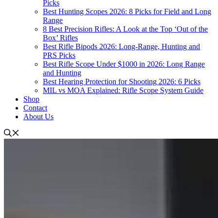
Picks
Best Hunting Scopes 2026: 8 Picks for Field and Long
Range
8 Best Precision Rifles: A Look at the Top ‘Out of the
Box’ Rifles
Best Rifle Bipods 2026: Long-Range, Hunting and
PRS Picks
Best Rifle Scope Under $1000 in 2026: Long Range
and Hunting
Best Hearing Protection for Shooting 2026: 6 Picks
MIL vs MOA Explained: Rifle Scope System Guide
Shop
Contact
About Us