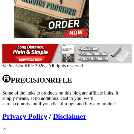
© PrecisionRifle 2026 - All rights reserved.
PRECISIONRIFLE
Some of the links to products on this blog are affiliate links. It
simply means, at no additional cost to you, we’ll
earn a commission if you click through and buy any product.
Privacy Policy
/
Disclaimer