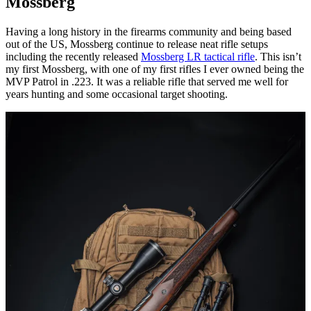
Mossberg
Having a long history in the firearms community and being based
out of the US, Mossberg continue to release neat rifle setups
including the recently released
Mossberg LR tactical rifle
. This isn’t
my first Mossberg, with one of my first rifles I ever owned being the
MVP Patrol in .223. It was a reliable rifle that served me well for
years hunting and some occasional target shooting.