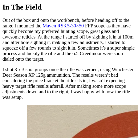
In The Field
Out of the box and onto the workbench, before heading off to the
range I mounted the
Maven RS3.5-30×50
FFP scope as they have
quickly become my preferred hunting scope, great glass and
awesome reticles. At the range I started off by sighting it in at 100m
and after bore sighting it, making a few adjustments, I started to
squeeze off a few rounds to sight it in. Sometimes it’s a super simple
process and luckily the rifle and the 6.5 Creedmoor were soon
dialed onto the target.
I shot 3 x 3 shot groups once the rifle was zeroed, using Winchester
Deer Season XP 125g ammunition. The results weren’t bad
considering the price bracket the rifle sits in, I wasn’t expecting
heavy target rifle results afterall. After making some more scope
adjustments down and to the right, I was happy with how the rifle
was setup.