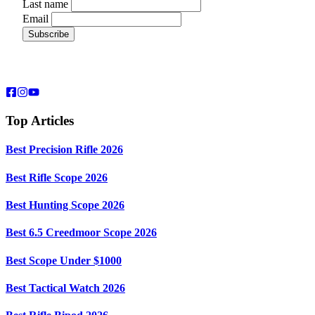
Last name
Email
Top Articles
Best Precision Rifle 2026
Best Rifle Scope 2026
Best Hunting Scope 2026
Best 6.5 Creedmoor Scope 2026
Best Scope Under $1000
Best Tactical Watch 2026