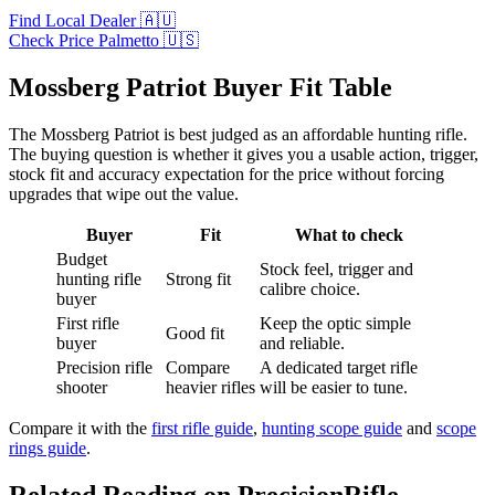
Find Local Dealer 🇦🇺
Check Price Palmetto 🇺🇸
Mossberg Patriot Buyer Fit Table
The Mossberg Patriot is best judged as an affordable hunting rifle.
The buying question is whether it gives you a usable action, trigger,
stock fit and accuracy expectation for the price without forcing
upgrades that wipe out the value.
Buyer
Fit
What to check
Budget
Stock feel, trigger and
hunting rifle
Strong fit
calibre choice.
buyer
First rifle
Keep the optic simple
Good fit
buyer
and reliable.
Precision rifle
Compare
A dedicated target rifle
shooter
heavier rifles
will be easier to tune.
Compare it with the
first rifle guide
,
hunting scope guide
and
scope
rings guide
.
Related Reading on PrecisionRifle