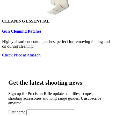
CLEANING ESSENTIAL
Gun Cleaning Patch
es
Highly absorbent cotton patches, perfect for removing fouling and
oil during cleaning.
Check Price at Amazon
Get the latest shooting news
Sign up for Precision Rifle updates on rifles, scopes,
shooting accessories and long-range guides. Unsubscribe
anytime.
First name