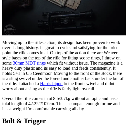
Moving up to the rifles action, its design has been proven to work
over its long history. Its great to cycle and satisfying for the price
point the rifle comes in at. On top of the action there are Weaver
style bases on the top of the rifle for fitting scope rings, I threw on
some
30mm MDT rings
which fit without issue. The magazine is a
heavy duty plastic and its easy to load and feeds consistently. It
holds 5+1 in 6.5 Ceedmoor. Moving to the front of the stock, there
is a sling swivel under the forend and another back under the but of
the rifle. I attached a
Harris bipod
to the front swivel and didnt
worry about a sling as the rifle is fairly light overall.
Overall the rifle comes in at 8lb/3.7kg without an optic and has a
total length of 42.25”/107cm. This is compact enough for me and
has a weight I’m comfortable carrying all day.
Bolt & Trigger