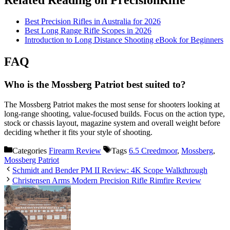
Best Precision Rifles in Australia for 2026
Best Long Range Rifle Scopes in 2026
Introduction to Long Distance Shooting eBook for Beginners
FAQ
Who is the Mossberg Patriot best suited to?
The Mossberg Patriot makes the most sense for shooters looking at
long-range shooting, value-focused builds. Focus on the action type,
stock or chassis layout, magazine system and overall weight before
deciding whether it fits your style of shooting.
Categories
Firearm Review
Tags
6.5 Creedmoor
,
Mossberg
,
Mossberg Patriot
Schmidt and Bender PM II Review: 4K Scope Walkthrough
Christensen Arms Modern Precision Rifle Rimfire Review