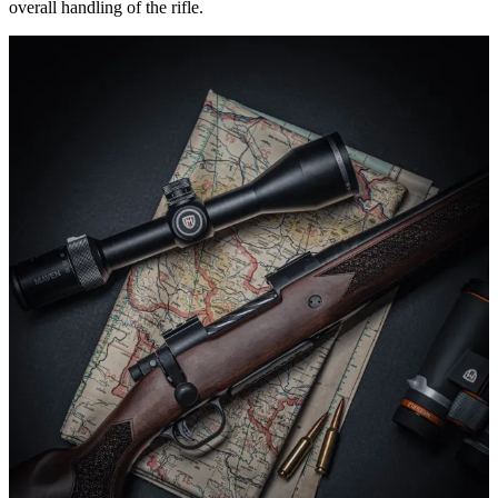
overall handling of the rifle.