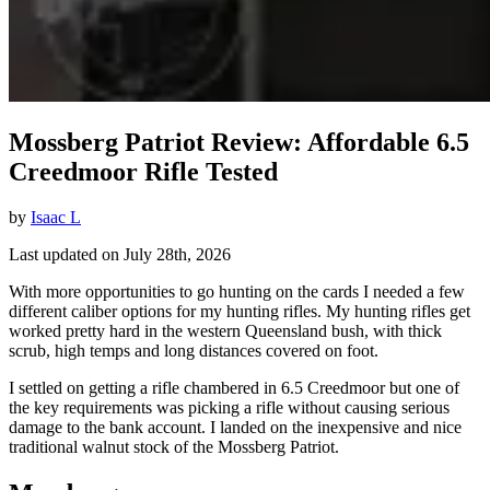
Mossberg Patriot Review: Affordable 6.5
Creedmoor Rifle Tested
by
Isaac L
Last updated on July 28th, 2026
With more opportunities to go hunting on the cards I needed a few
different caliber options for my hunting rifles. My hunting rifles get
worked pretty hard in the western Queensland bush, with thick
scrub, high temps and long distances covered on foot.
I settled on getting a rifle chambered in 6.5 Creedmoor but one of
the key requirements was picking a rifle without causing serious
damage to the bank account. I landed on the inexpensive and nice
traditional walnut stock of the Mossberg Patriot.