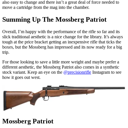
also easy to change and there isn’t a great deal of force needed to
move a cartridge from the mag into the chamber.
Summing Up The Mossberg Patriot
Overall, I’m happy with the performance of the rifle so far and its
slick traditional aesthetic is a nice change for the library. It’s always
tough at the price bracket getting an inexpensive rifle that ticks the
boxes, but the Mossberg has impressed and its now ready for a big
trip.
For those looking to save a little more weight and maybe prefer a
different aesthetic, the Mossberg Patriot also comes in a synthetic
stock variant. Keep an eye on the
@precisionrifle
Instagram to see
how it goes out west.
Mossberg Patriot