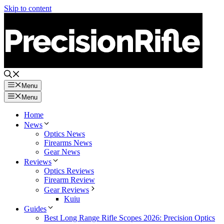
Skip to content
Menu
Menu
Home
News
Optics News
Firearms News
Gear News
Reviews
Optics Reviews
Firearm Review
Gear Reviews
Kuiu
Guides
Best Long Range Rifle Scopes 2026: Precision Optics