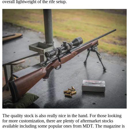
overall lightweight of the rife setup.
The quality stock is also really nice in the hand. For those looking
for more customization, there are plenty of aftermarket stocks
available including some popular ones from MDT. The magazine is