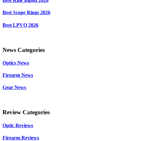
Best Rifle Bipod 2026
Best Scope Rings 2026
Best LPVO 2026
News Categories
Optics News
Firearm News
Gear News
Review Categories
Optic Reviews
Firearm Reviews