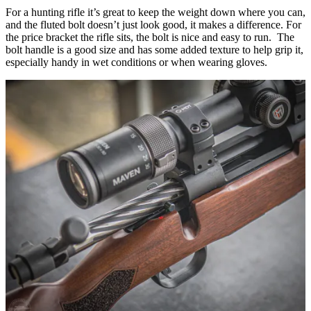
For a hunting rifle it’s great to keep the weight down where you can,
and the fluted bolt doesn’t just look good, it makes a difference. For
the price bracket the rifle sits, the bolt is nice and easy to run. The
bolt handle is a good size and has some added texture to help grip it,
especially handy in wet conditions or when wearing gloves.