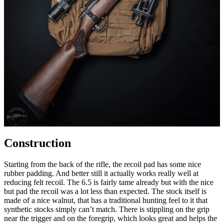
Construction
Starting from the back of the rifle, the recoil pad has some nice
rubber padding. And better still it actually works really well at
reducing felt recoil. The 6.5 is fairly tame already but with the nice
but pad the recoil was a lot less than expected. The stock itself is
made of a nice walnut, that has a traditional hunting feel to it that
synthetic stocks simply can’t match. There is stippling on the grip
near the trigger and on the foregrip, which looks great and helps the