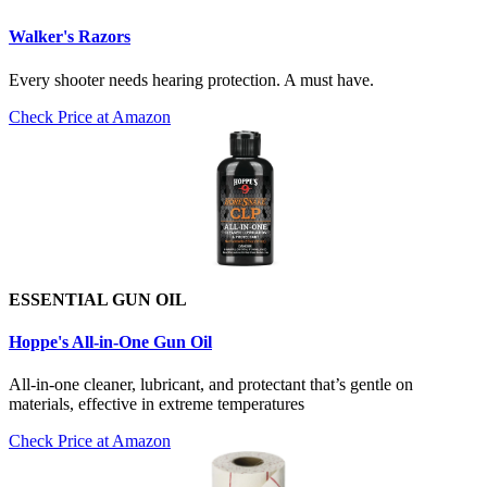
Walker's Razors
Every shooter needs hearing protection. A must have.
Check Price at Amazon
ESSENTIAL GUN OIL
Hoppe's All-in-One Gun Oil
All-in-one cleaner, lubricant, and protectant that’s gentle on
materials, effective in extreme temperatures
Check Price at Amazon