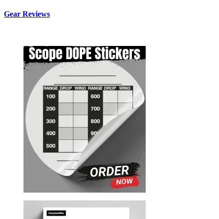
Gear Reviews