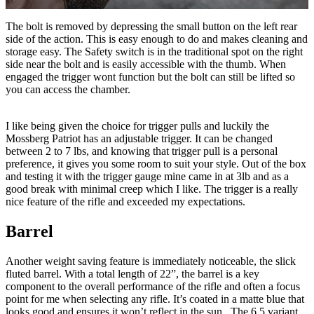
The bolt is removed by depressing the small button on the left rear
side of the action. This is easy enough to do and makes cleaning and
storage easy. The Safety switch is in the traditional spot on the right
side near the bolt and is easily accessible with the thumb. When
engaged the trigger wont function but the bolt can still be lifted so
you can access the chamber.
I like being given the choice for trigger pulls and luckily the
Mossberg Patriot has an adjustable trigger. It can be changed
between 2 to 7 lbs, and knowing that trigger pull is a personal
preference, it gives you some room to suit your style. Out of the box
and testing it with the trigger gauge mine came in at 3lb and as a
good break with minimal creep which I like. The trigger is a really
nice feature of the rifle and exceeded my expectations.
Barrel
Another weight saving feature is immediately noticeable, the slick
fluted barrel. With a total length of 22”, the barrel is a key
component to the overall performance of the rifle and often a focus
point for me when selecting any rifle. It’s coated in a matte blue that
looks good and ensures it won’t reflect in the sun. The 6.5 variant