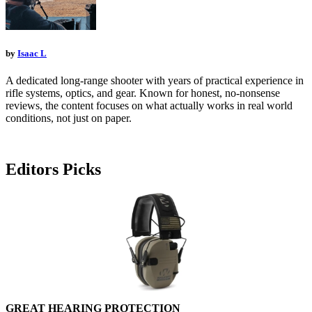
by
Isaac L
A dedicated long-range shooter with years of practical experience in
rifle systems, optics, and gear. Known for honest, no-nonsense
reviews, the content focuses on what actually works in real world
conditions, not just on paper.
Editors Picks
GREAT HEARING PROTECTION