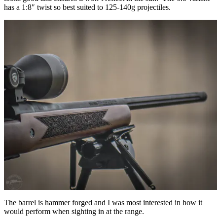
has a 1:8″ twist so best suited to 125-140g projectiles.
The barrel is hammer forged and I was most interested in how it
would perform when sighting in at the range.