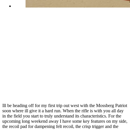
Ill be heading off for my first trip out west with the Mossberg Patriot
soon where ill give it a hard run. When the rifle is with you all day
in the field you start to truly understand its characteristics. For the
upcoming long weekend away I have some key features on my side,
the recoil pad for dampening felt recoil, the crisp trigger and the