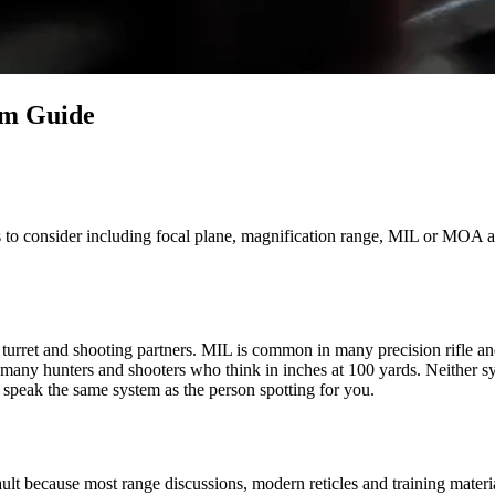
em Guide
o consider including focal plane, magnification range, MIL or MOA and 
 turret and shooting partners. MIL is common in many precision rifle and
 many hunters and shooters who think in inches at 100 yards. Neither s
o speak the same system as the person spotting for you.
fault because most range discussions, modern reticles and training mate