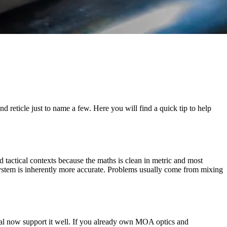
reticle just to name a few. Here you will find a quick tip to help
 tactical contexts because the maths is clean in metric and most
ystem is inherently more accurate. Problems usually come from mixing
rial now support it well. If you already own MOA optics and