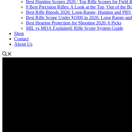
Best Hunting Scopes 2026 | Top Rifle Scopes for Field
8 Best Precision Rifles: A Look at the Top ‘Out of the Bo
Best Rifle Bipods 2026: Long-Range, Hunting and PRS 
Best Rifle Scope Under $1000 in 2026: Long Range an
Best Hearing Protection for Shooting 2026: 6 Picks
MIL vs MOA Explained: Rifle Scope System Guide
Shop
Contact
About Us