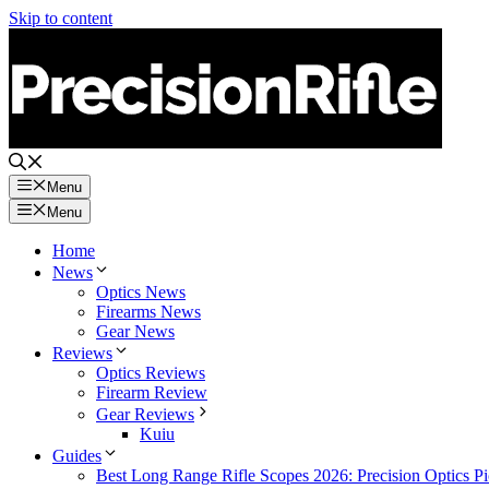
Skip to content
Menu
Menu
Home
News
Optics News
Firearms News
Gear News
Reviews
Optics Reviews
Firearm Review
Gear Reviews
Kuiu
Guides
Best Long Range Rifle Scopes 2026: Precision Optics Pi