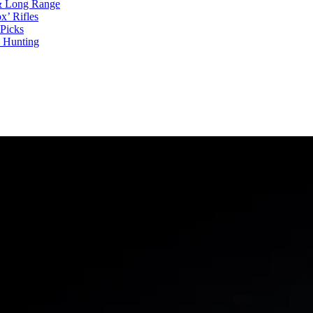
 & Long Range
x’ Rifles
Picks
d Hunting