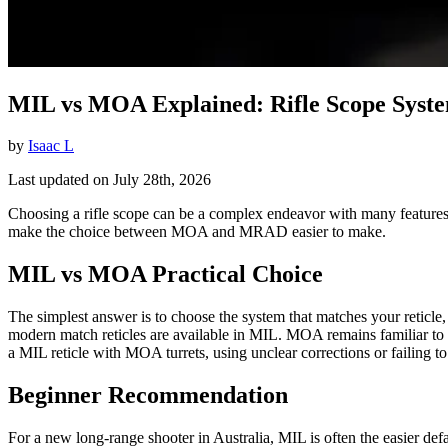
MIL vs MOA Explained: Rifle Scope Syst
by
Isaac L
Last updated on July 28th, 2026
Choosing a rifle scope can be a complex endeavor with many features t
make the choice between MOA and MRAD easier to make.
MIL vs MOA Practical Choice
The simplest answer is to choose the system that matches your reticle,
modern match reticles are available in MIL. MOA remains familiar to
a MIL reticle with MOA turrets, using unclear corrections or failing t
Beginner Recommendation
For a new long-range shooter in Australia, MIL is often the easier de