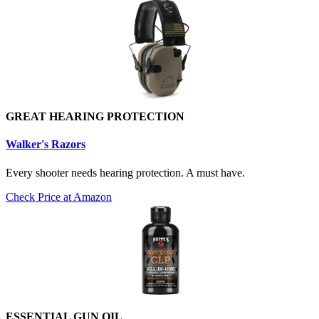
GREAT HEARING PROTECTION
Walker's Razors
Every shooter needs hearing protection. A must have.
Check Price at Amazon
ESSENTIAL GUN OIL