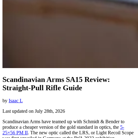
Scandinavian Arms SA15 Review:
Straight-Pull Rifle Guide
by
Isaac L
Last updated on July 28th, 2026
Scandinavian Arms have teamed up with Schmidt & Bender to
produce a cheaper version of the gold standard in optics, the
5-
25×56 PM II
. The new optic called the LRS, or Light Recoil Scope