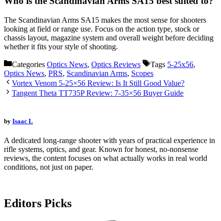
Who is the Scandinavian Arms SA15 best suited to?
The Scandinavian Arms SA15 makes the most sense for shooters
looking at field or range use. Focus on the action type, stock or
chassis layout, magazine system and overall weight before deciding
whether it fits your style of shooting.
Categories
Optics News
,
Optics Reviews
Tags
5-25x56
,
Optics News
,
PRS
,
Scandinavian Arms
,
Scopes
Vortex Venom 5-25×56 Review: Is It Still Good Value?
Tangent Theta TT735P Review: 7-35×56 Buyer Guide
by
Isaac L
A dedicated long-range shooter with years of practical experience in
rifle systems, optics, and gear. Known for honest, no-nonsense
reviews, the content focuses on what actually works in real world
conditions, not just on paper.
Editors Picks