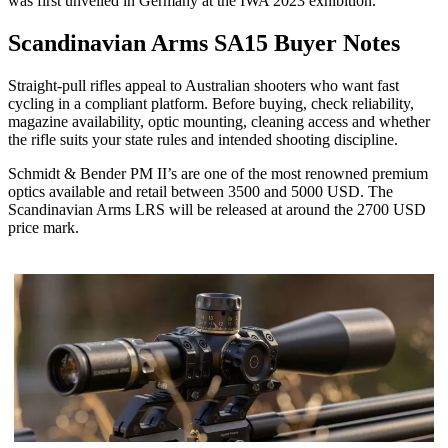
was first unveiled in Germany at the IWA 2023 exhibition.
Scandinavian Arms SA15 Buyer Notes
Straight-pull rifles appeal to Australian shooters who want fast
cycling in a compliant platform. Before buying, check reliability,
magazine availability, optic mounting, cleaning access and whether
the rifle suits your state rules and intended shooting discipline.
Schmidt & Bender PM II’s are one of the most renowned premium
optics available and retail between 3500 and 5000 USD. The
Scandinavian Arms LRS will be released at around the 2700 USD
price mark.