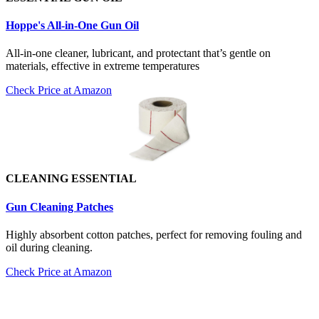
Hoppe's All-in-One Gun Oil
All-in-one cleaner, lubricant, and protectant that’s gentle on
materials, effective in extreme temperatures
Check Price at Amazon
CLEANING ESSENTIAL
Gun Cleaning Patch
es
Highly absorbent cotton patches, perfect for removing fouling and
oil during cleaning.
Check Price at Amazon