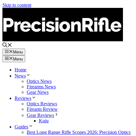
Skip to content
Menu
Menu
Home
News
Optics News
Firearms News
Gear News
Reviews
Optics Reviews
Firearm Review
Gear Reviews
Kuiu
Guides
Best Long Range Rifle Scopes 2026: Precision Optics