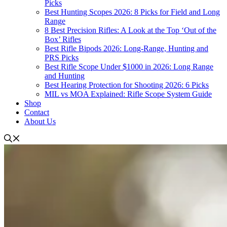
Picks
Best Hunting Scopes 2026: 8 Picks for Field and Long
Range
8 Best Precision Rifles: A Look at the Top ‘Out of the
Box’ Rifles
Best Rifle Bipods 2026: Long-Range, Hunting and
PRS Picks
Best Rifle Scope Under $1000 in 2026: Long Range
and Hunting
Best Hearing Protection for Shooting 2026: 6 Picks
MIL vs MOA Explained: Rifle Scope System Guide
Shop
Contact
About Us