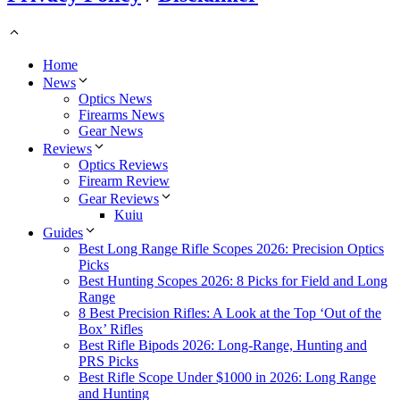
Home
News
Optics News
Firearms News
Gear News
Reviews
Optics Reviews
Firearm Review
Gear Reviews
Kuiu
Guides
Best Long Range Rifle Scopes 2026: Precision Optics
Picks
Best Hunting Scopes 2026: 8 Picks for Field and Long
Range
8 Best Precision Rifles: A Look at the Top ‘Out of the
Box’ Rifles
Best Rifle Bipods 2026: Long-Range, Hunting and
PRS Picks
Best Rifle Scope Under $1000 in 2026: Long Range
and Hunting