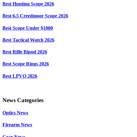
Best Hunting Scope 2026
Best 6.5 Creedmoor Scope 2026
Best Scope Under $1000
Best Tactical Watch 2026
Best Rifle Bipod 2026
Best Scope Rings 2026
Best LPVO 2026
News Categories
Optics News
Firearm News
Gear News