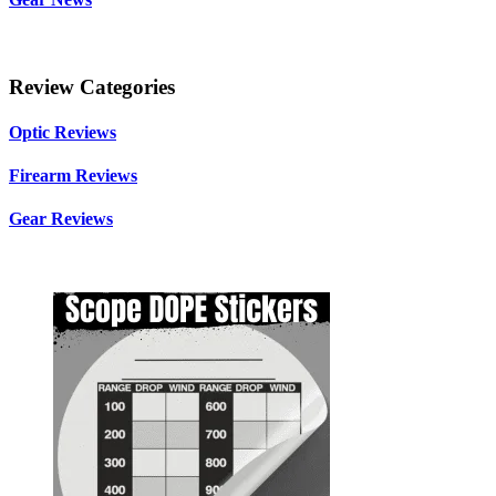
Review Categories
Optic Reviews
Firearm Reviews
Gear Reviews