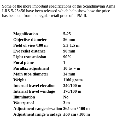
Some of the more important specifications of the Scandinavian Arms
LRS 5-25×56 have been released which help show how the price
has been cut from the regular retail price of a PM II.
Magnification
5-25
Objective diameter
56 mm
Field of view/100 m
5,3-1,5 m
Eye relief distance
90 mm
Light transmission
90%
Focal plane
1
Parallax adjustment
10 to ∞ m
Main tube diameter
34 mm
Weight
1160 grams
Internal travel elevation
340/100 m
Internal travel windage
170/100 m
Illumination
No
Waterproof
3 m
Adjustment range elevation
265 cm / 100 m
Adjustment range windage
±60 cm / 100 m