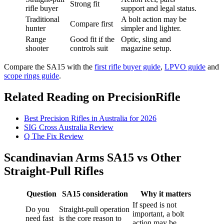
Strong fit
rifle buyer
support and legal status.
Traditional
A bolt action may be
Compare first
hunter
simpler and lighter.
Range
Good fit if the
Optic, sling and
shooter
controls suit
magazine setup.
Compare the SA15 with the
first rifle buyer guide
,
LPVO guide
and
scope rings guide
.
Related Reading on PrecisionRifle
Best Precision Rifles in Australia for 2026
SIG Cross Australia Review
Q The Fix Review
Scandinavian Arms SA15 vs Other
Straight-Pull Rifles
Question
SA15 consideration
Why it matters
If speed is not
Do you
Straight-pull operation
important, a bolt
need fast
is the core reason to
action may be