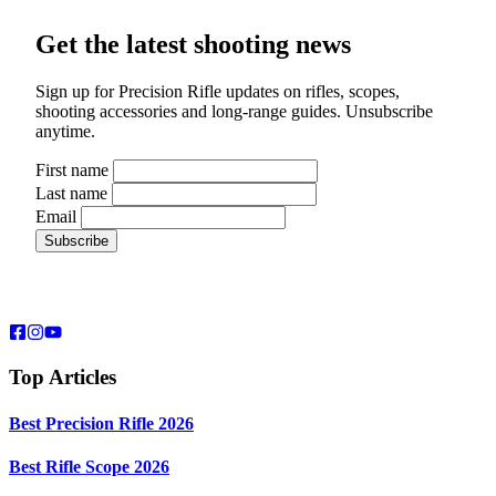
Get the latest shooting news
Sign up for Precision Rifle updates on rifles, scopes,
shooting accessories and long-range guides. Unsubscribe
anytime.
First name
Last name
Email
Top Articles
Best Precision Rifle 2026
Best Rifle Scope 2026