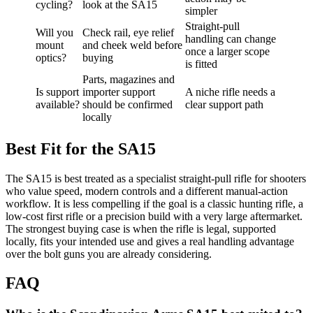
cycling?
look at the SA15
simpler
Straight-pull
Will you
Check rail, eye relief
handling can change
mount
and cheek weld before
once a larger scope
optics?
buying
is fitted
Parts, magazines and
Is support
importer support
A niche rifle needs a
available?
should be confirmed
clear support path
locally
Best Fit for the SA15
The SA15 is best treated as a specialist straight-pull rifle for shooters
who value speed, modern controls and a different manual-action
workflow. It is less compelling if the goal is a classic hunting rifle, a
low-cost first rifle or a precision build with a very large aftermarket.
The strongest buying case is when the rifle is legal, supported
locally, fits your intended use and gives a real handling advantage
over the bolt guns you are already considering.
FAQ