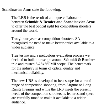
Scandinavian Arms state the following:
The
LRS
is the result of a unique collaboration
between
Schmidt & Bender and Scandinavian Arms
to offer the best optical sight for competition shooters
around the world.
Trough our years as competition shooters, SA
recognised the need to make better optics available to a
wider audience.
True testing and a meticulous evaluation process we
decided to build our scope around
Schmidt & Benders
true and trusted 5-25x56PMII scope. The benchmark
for the industry in terms of optical quality and
mechanical reliability.
The new
LRS
is developed to be a scope for a broad
range of competition shooting, from Airguns to Long
Range firearms and while the LRS meets the present
needs of the competition shooters its features and specs
are carefully tuned to make it available to a wider
audience.