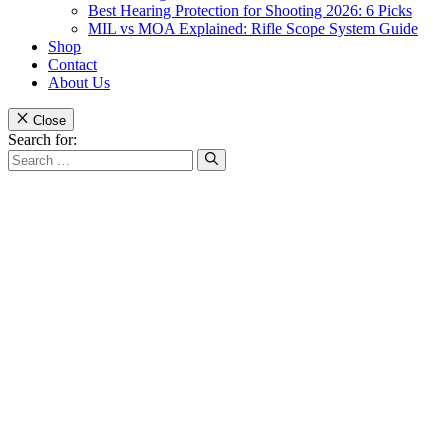
Best Hearing Protection for Shooting 2026: 6 Picks
MIL vs MOA Explained: Rifle Scope System Guide
Shop
Contact
About Us
Close
Search for: