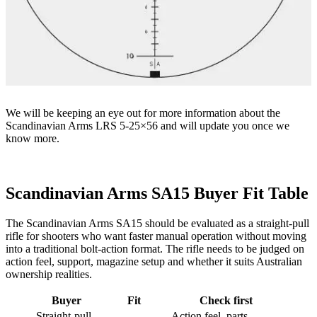
We will be keeping an eye out for more information about the
Scandinavian Arms LRS 5-25×56 and will update you once we
know more.
Scandinavian Arms SA15 Buyer Fit Table
The Scandinavian Arms SA15 should be evaluated as a straight-pull
rifle for shooters who want faster manual operation without moving
into a traditional bolt-action format. The rifle needs to be judged on
action feel, support, magazine setup and whether it suits Australian
ownership realities.
Buyer
Fit
Check first
Straight-pull
Action feel, parts