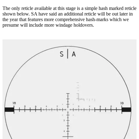
The only reticle available at this stage is a simple hash marked reticle
shown below. SA have said an additional reticle will be out later in
the year that features more comprehensive hash-marks which we
presume will include more windage holdovers.