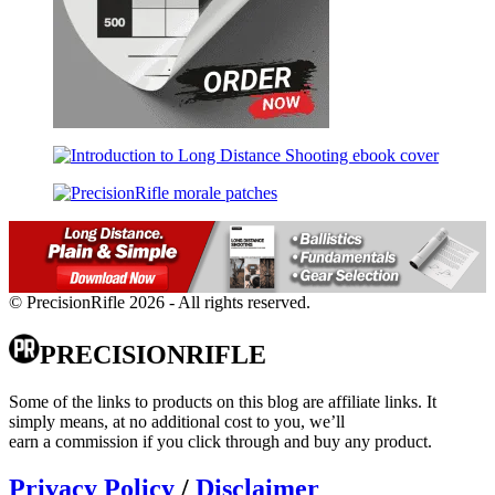
© PrecisionRifle 2026 - All rights reserved.
PRECISIONRIFLE
Some of the links to products on this blog are affiliate links. It
simply means, at no additional cost to you, we’ll
earn a commission if you click through and buy any product.
Privacy Policy
/
Disclaimer