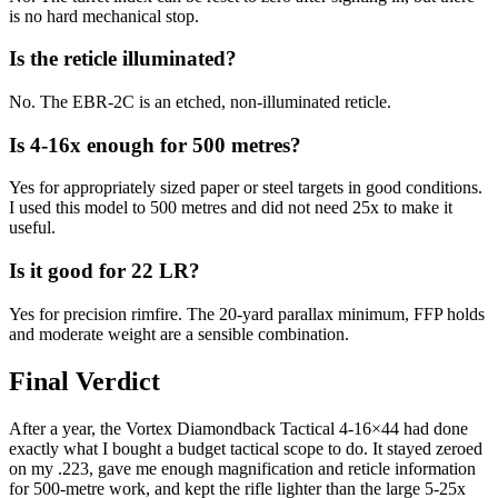
is no hard mechanical stop.
Is the reticle illuminated?
No. The EBR-2C is an etched, non-illuminated reticle.
Is 4-16x enough for 500 metres?
Yes for appropriately sized paper or steel targets in good conditions.
I used this model to 500 metres and did not need 25x to make it
useful.
Is it good for 22 LR?
Yes for precision rimfire. The 20-yard parallax minimum, FFP holds
and moderate weight are a sensible combination.
Final Verdict
After a year, the Vortex Diamondback Tactical 4-16×44 had done
exactly what I bought a budget tactical scope to do. It stayed zeroed
on my .223, gave me enough magnification and reticle information
for 500-metre work, and kept the rifle lighter than the large 5-25x