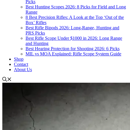
Picks
Best Hunting Scopes 2026: 8 Picks for Field and Long
Range
8 Best Precision Rifles: A Look at the Top ‘Out of the
Box’ Rifles
Best Rifle Bipods 2026: Long-Range, Hunting and
PRS Picks
Best Rifle Scope Under $1000 in 2026: Long Range
and Hunting
Best Hearing Protection for Shooting 2026: 6 Picks
MIL vs MOA Explained: Rifle Scope System Guide
Shop
Contact
About Us