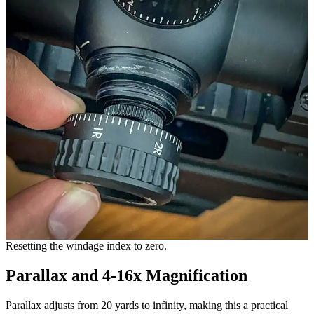
Resetting the windage index to zero.
Parallax and 4-16x Magnification
Parallax adjusts from 20 yards to infinity, making this a practical