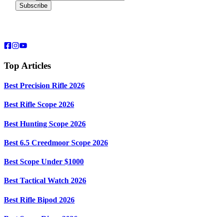
Top Articles
Best Precision Rifle 2026
Best Rifle Scope 2026
Best Hunting Scope 2026
Best 6.5 Creedmoor Scope 2026
Best Scope Under $1000
Best Tactical Watch 2026
Best Rifle Bipod 2026