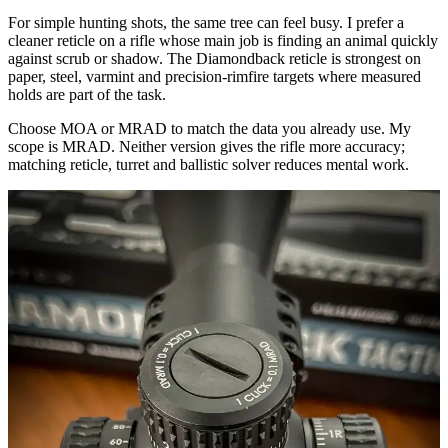
For simple hunting shots, the same tree can feel busy. I prefer a
cleaner reticle on a rifle whose main job is finding an animal quickly
against scrub or shadow. The Diamondback reticle is strongest on
paper, steel, varmint and precision-rimfire targets where measured
holds are part of the task.
Choose MOA or MRAD to match the data you already use. My
scope is MRAD. Neither version gives the rifle more accuracy;
matching reticle, turret and ballistic solver reduces mental work.