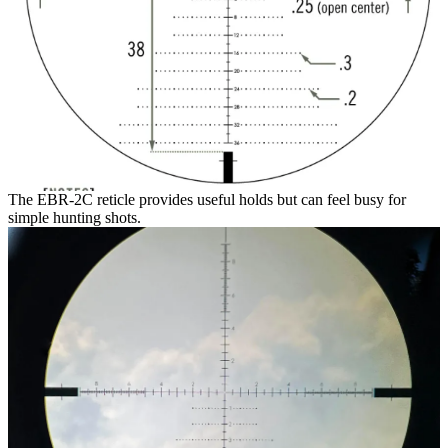
The EBR-2C reticle provides useful holds but can feel busy for
simple hunting shots.