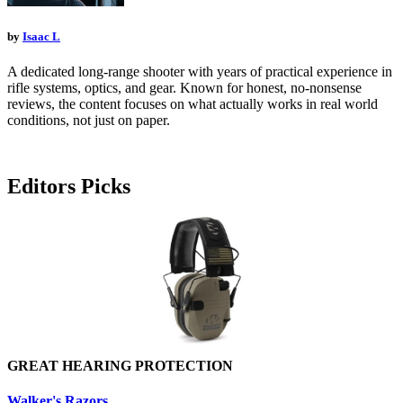
by
Isaac L
A dedicated long-range shooter with years of practical experience in
rifle systems, optics, and gear. Known for honest, no-nonsense
reviews, the content focuses on what actually works in real world
conditions, not just on paper.
Editors Picks
GREAT HEARING PROTECTION
Walker's Razors