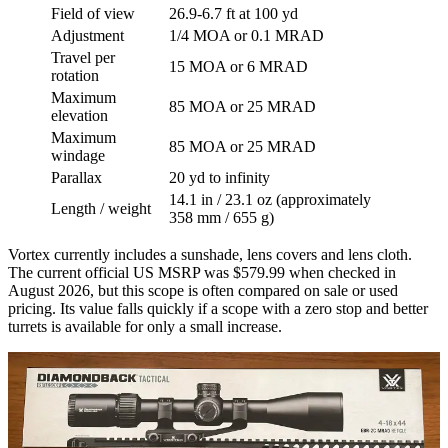
Field of view
26.9-6.7 ft at 100 yd
Adjustment
1/4 MOA or 0.1 MRAD
Travel per
15 MOA or 6 MRAD
rotation
Maximum
85 MOA or 25 MRAD
elevation
Maximum
85 MOA or 25 MRAD
windage
Parallax
20 yd to infinity
14.1 in / 23.1 oz (approximately
Length / weight
358 mm / 655 g)
Vortex currently includes a sunshade, lens covers and lens cloth.
The current official US MSRP was $579.99 when checked in
August 2026, but this scope is often compared on sale or used
pricing. Its value falls quickly if a scope with a zero stop and better
turrets is available for only a small increase.