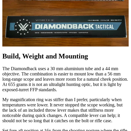
Build, Weight and Mounting
The Diamondback uses a 30 mm aluminium tube and a 44 mm
objective. The combination is easier to mount low than a 56 mm
long-range scope and leaves more room for a natural cheek position.
At 655 grams it is not an ultralight hunting optic, but it is light by
exposed-turret FFP standards.
My magnification ring was stiffer than I prefer, particularly when
temperatures were lower. It never stopped the scope working, but
the lack of an included throw lever makes that stiffness more
noticeable during quick changes. A compatible lever can help; it
should not be so long that it catches on the bolt or rifle case.
Set fore-aft position at 16x from the shooting posture where the rifle