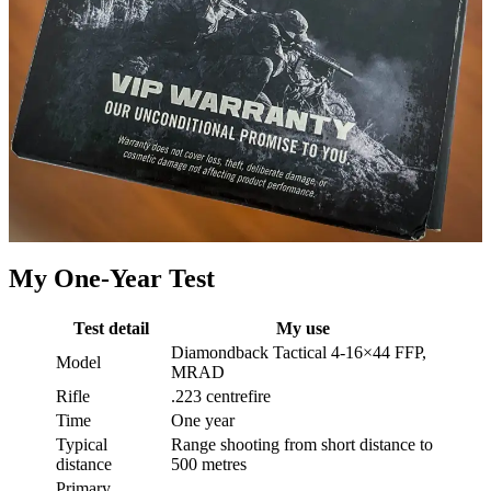
My One-Year Test
Test detail
My use
Diamondback Tactical 4-16×44 FFP,
Model
MRAD
Rifle
.223 centrefire
Time
One year
Typical
Range shooting from short distance to
distance
500 metres
Primary