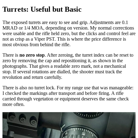
Turrets: Useful but Basic
The exposed turrets are easy to see and grip. Adjustments are 0.1
MRAD or 1/4 MOA, depending on version. My normal corrections
were usable and the rifle held zero, but the clicks and control feel are
not as crisp as a Viper PST. This is where the price difference is
most obvious from behind the rifle.
There is
no zero stop
. After zeroing, the turret index can be reset to
zero by removing the cap and repositioning it, as shown in the
photographs. That gives a readable zero mark, not a mechanical
stop. If several rotations are dialled, the shooter must track the
revolution and return carefully.
There is also no turret lock. For my range use that was manageable:
I checked the markings after transport and before firing. A rifle
carried through vegetation or equipment deserves the same check
more often.