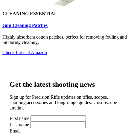
CLEANING ESSENTIAL
Gun Cleaning Patch
es
Highly absorbent cotton patches, perfect for removing fouling and
oil during cleaning.
Check Price at Amazon
Get the latest shooting news
Sign up for Precision Rifle updates on rifles, scopes,
shooting accessories and long-range guides. Unsubscribe
anytime.
First name
Last name
Email