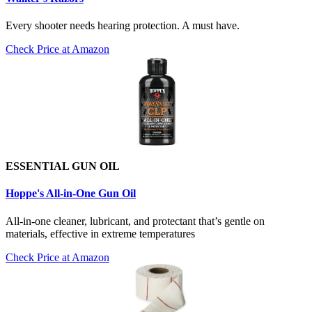
Every shooter needs hearing protection. A must have.
Check Price at Amazon
ESSENTIAL GUN OIL
Hoppe's All-in-One Gun Oil
All-in-one cleaner, lubricant, and protectant that’s gentle on
materials, effective in extreme temperatures
Check Price at Amazon