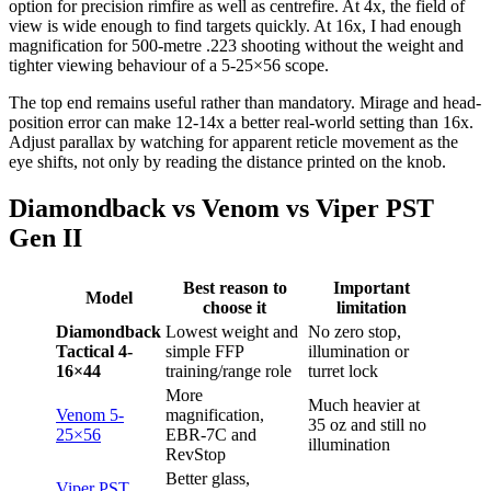
option for precision rimfire as well as centrefire. At 4x, the field of
view is wide enough to find targets quickly. At 16x, I had enough
magnification for 500-metre .223 shooting without the weight and
tighter viewing behaviour of a 5-25×56 scope.
The top end remains useful rather than mandatory. Mirage and head-
position error can make 12-14x a better real-world setting than 16x.
Adjust parallax by watching for apparent reticle movement as the
eye shifts, not only by reading the distance printed on the knob.
Diamondback vs Venom vs Viper PST
Gen II
Best reason to
Important
Model
choose it
limitation
Diamondback
Lowest weight and
No zero stop,
Tactical 4-
simple FFP
illumination or
16×44
training/range role
turret lock
More
Much heavier at
Venom 5-
magnification,
35 oz and still no
25×56
EBR-7C and
illumination
RevStop
Better glass,
Viper PST