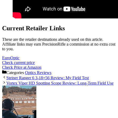
Current Retailer Links
These are the retailer destinations already used on this article.
Affiliate links may earn PrecisionRifle a commission at no extra cost
to you.
EuroOptic
Check current price
Check Price at Amazon
Categories
Optics Reviews
Steiner Ranger 6 3-18×56 Review: My Field Test
Vortex Viper HD Spotting Scope Review: Long-Term Field Use