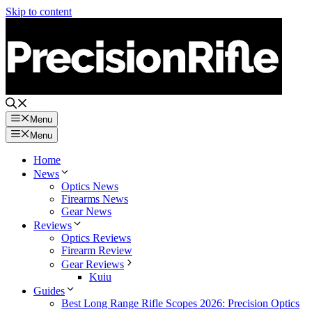
Skip to content
Menu
Menu
Home
News
Optics News
Firearms News
Gear News
Reviews
Optics Reviews
Firearm Review
Gear Reviews
Kuiu
Guides
Best Long Range Rifle Scopes 2026: Precision Optics