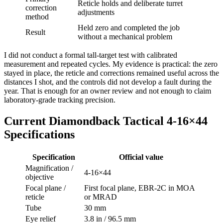
Reticle holds and deliberate turret
correction
adjustments
method
Held zero and completed the job
Result
without a mechanical problem
I did not conduct a formal tall-target test with calibrated
measurement and repeated cycles. My evidence is practical: the zero
stayed in place, the reticle and corrections remained useful across the
distances I shot, and the controls did not develop a fault during the
year. That is enough for an owner review and not enough to claim
laboratory-grade tracking precision.
Current Diamondback Tactical 4-16×44
Specifications
Specification
Official value
Magnification /
4-16×44
objective
Focal plane /
First focal plane, EBR-2C in MOA
reticle
or MRAD
Tube
30 mm
Eye relief
3.8 in / 96.5 mm