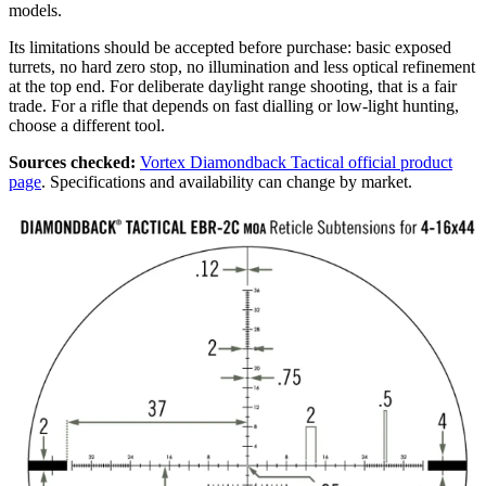
models.
Its limitations should be accepted before purchase: basic exposed
turrets, no hard zero stop, no illumination and less optical refinement
at the top end. For deliberate daylight range shooting, that is a fair
trade. For a rifle that depends on fast dialling or low-light hunting,
choose a different tool.
Sources checked:
Vortex Diamondback Tactical official product
page
. Specifications and availability can change by market.