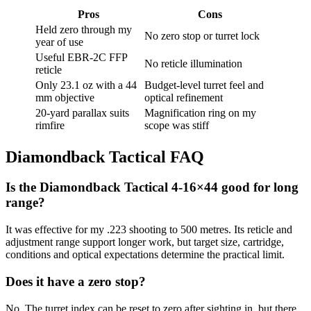
Pros
Cons
Held zero through my
No zero stop or turret lock
year of use
Useful EBR-2C FFP
No reticle illumination
reticle
Only 23.1 oz with a 44
Budget-level turret feel and
mm objective
optical refinement
20-yard parallax suits
Magnification ring on my
rimfire
scope was stiff
Diamondback Tactical FAQ
Is the Diamondback Tactical 4-16×44 good for long
range?
It was effective for my .223 shooting to 500 metres. Its reticle and
adjustment range support longer work, but target size, cartridge,
conditions and optical expectations determine the practical limit.
Does it have a zero stop?
No. The turret index can be reset to zero after sighting in, but there