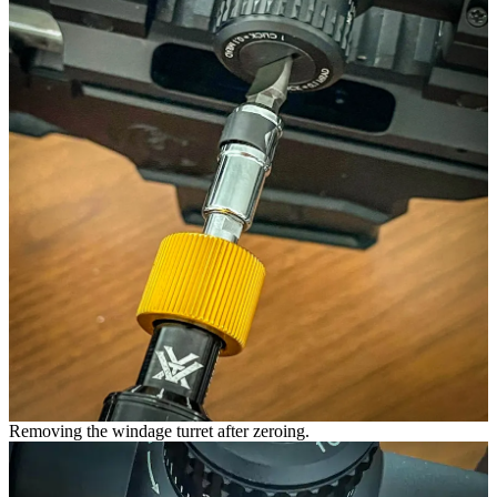
Removing the windage turret after zeroing.