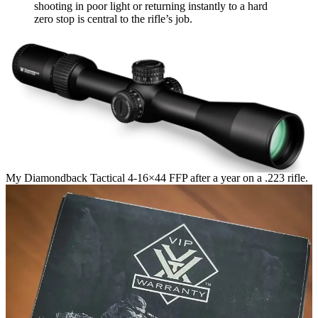
shooting in poor light or returning instantly to a hard
zero stop is central to the rifle’s job.
My Diamondback Tactical 4-16×44 FFP after a year on a .223 rifle.