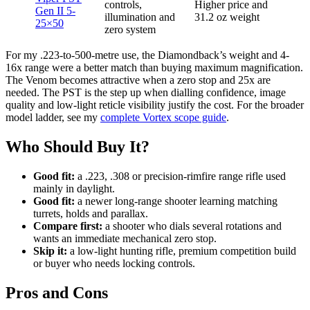
controls,
Higher price and
Gen II 5-
illumination and
31.2 oz weight
25×50
zero system
For my .223-to-500-metre use, the Diamondback’s weight and 4-
16x range were a better match than buying maximum magnification.
The Venom becomes attractive when a zero stop and 25x are
needed. The PST is the step up when dialling confidence, image
quality and low-light reticle visibility justify the cost. For the broader
model ladder, see my
complete Vortex scope guide
.
Who Should Buy It?
Good fit:
a .223, .308 or precision-rimfire range rifle used
mainly in daylight.
Good fit:
a newer long-range shooter learning matching
turrets, holds and parallax.
Compare first:
a shooter who dials several rotations and
wants an immediate mechanical zero stop.
Skip it:
a low-light hunting rifle, premium competition build
or buyer who needs locking controls.
Pros and Cons