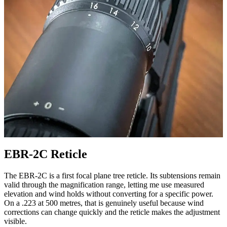
EBR-2C Reticle
The EBR-2C is a first focal plane tree reticle. Its subtensions remain
valid through the magnification range, letting me use measured
elevation and wind holds without converting for a specific power.
On a .223 at 500 metres, that is genuinely useful because wind
corrections can change quickly and the reticle makes the adjustment
visible.