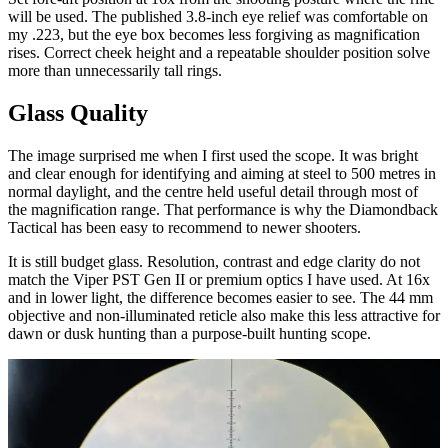
will be used. The published 3.8-inch eye relief was comfortable on
my .223, but the eye box becomes less forgiving as magnification
rises. Correct cheek height and a repeatable shoulder position solve
more than unnecessarily tall rings.
Glass Quality
The image surprised me when I first used the scope. It was bright
and clear enough for identifying and aiming at steel to 500 metres in
normal daylight, and the centre held useful detail through most of
the magnification range. That performance is why the Diamondback
Tactical has been easy to recommend to newer shooters.
It is still budget glass. Resolution, contrast and edge clarity do not
match the Viper PST Gen II or premium optics I have used. At 16x
and in lower light, the difference becomes easier to see. The 44 mm
objective and non-illuminated reticle also make this less attractive for
dawn or dusk hunting than a purpose-built hunting scope.