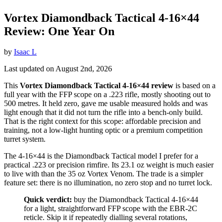
Vortex Diamondback Tactical 4-16×44
Review: One Year On
by
Isaac L
Last updated on August 2nd, 2026
This
Vortex Diamondback Tactical 4-16×44 review
is based on a
full year with the FFP scope on a .223 rifle, mostly shooting out to
500 metres. It held zero, gave me usable measured holds and was
light enough that it did not turn the rifle into a bench-only build.
That is the right context for this scope: affordable precision and
training, not a low-light hunting optic or a premium competition
turret system.
The 4-16×44 is the Diamondback Tactical model I prefer for a
practical .223 or precision rimfire. Its 23.1 oz weight is much easier
to live with than the 35 oz Vortex Venom. The trade is a simpler
feature set: there is no illumination, no zero stop and no turret lock.
Quick verdict:
buy the Diamondback Tactical 4-16×44
for a light, straightforward FFP scope with the EBR-2C
reticle. Skip it if repeatedly dialling several rotations,