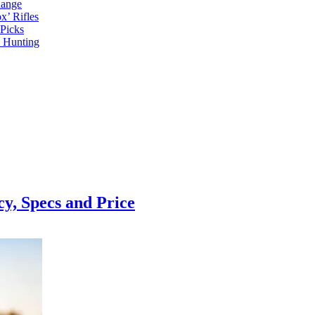
Range
x’ Rifles
Picks
d Hunting
, Specs and Price