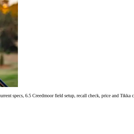
ent specs, 6.5 Creedmoor field setup, recall check, price and Tikka 