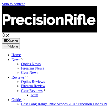
Skip to content
Menu
Menu
Home
News
Optics News
Firearms News
Gear News
Reviews
Optics Reviews
Firearm Review
Gear Reviews
Kuiu
Guides
Best Long Range Rifle Scopes 2026: Precision Optics Pi