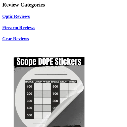
Review Categories
Optic Reviews
Firearm Reviews
Gear Reviews