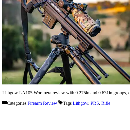
Lithgow LA105 Woomera review with 0.275in and 0.631in groups, curr
Categories
Firearm Review
Tags
Lithgow
,
PRS
,
Rifle