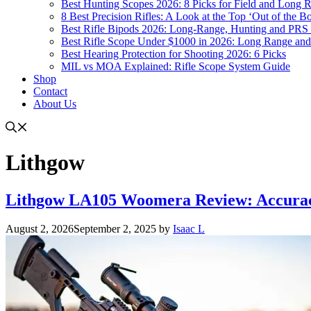
Best Hunting Scopes 2026: 8 Picks for Field and Long 
8 Best Precision Rifles: A Look at the Top ‘Out of the Bo
Best Rifle Bipods 2026: Long-Range, Hunting and PRS 
Best Rifle Scope Under $1000 in 2026: Long Range an
Best Hearing Protection for Shooting 2026: 6 Picks
MIL vs MOA Explained: Rifle Scope System Guide
Shop
Contact
About Us
Lithgow
Lithgow LA105 Woomera Review: Accuracy
August 2, 2026
September 2, 2025
by
Isaac L