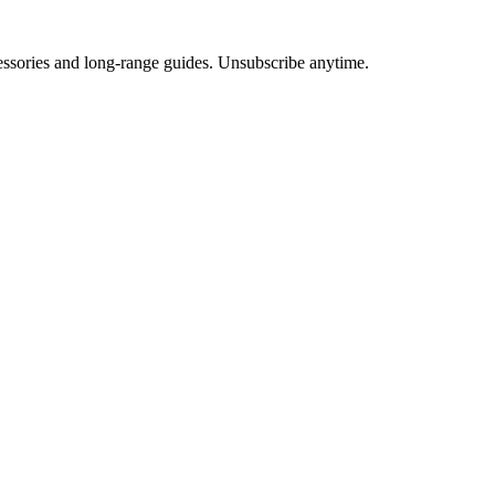
cessories and long-range guides. Unsubscribe anytime.