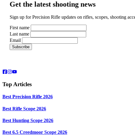
Get the latest shooting news
Sign up for Precision Rifle updates on rifles, scopes, shooting ac
First name
Last name
Email
Top Articles
Best Precision Rifle 2026
Best Rifle Scope 2026
Best Hunting Scope 2026
Best 6.5 Creedmoor Scope 2026