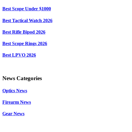
Best Scope Under $1000
Best Tactical Watch 2026
Best Rifle Bipod 2026
Best Scope Rings 2026
Best LPVO 2026
News Categories
Optics News
Firearm News
Gear News