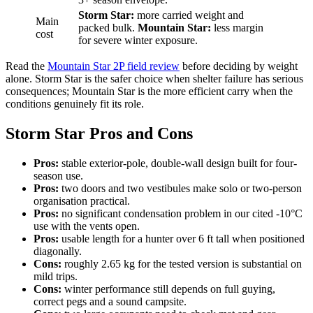
Storm Star:
more carried weight and
Main
packed bulk.
Mountain Star:
less margin
cost
for severe winter exposure.
Read the
Mountain Star 2P field review
before deciding by weight
alone. Storm Star is the safer choice when shelter failure has serious
consequences; Mountain Star is the more efficient carry when the
conditions genuinely fit its role.
Storm Star Pros and Cons
Pros:
stable exterior-pole, double-wall design built for four-
season use.
Pros:
two doors and two vestibules make solo or two-person
organisation practical.
Pros:
no significant condensation problem in our cited -10°C
use with the vents open.
Pros:
usable length for a hunter over 6 ft tall when positioned
diagonally.
Cons:
roughly 2.65 kg for the tested version is substantial on
mild trips.
Cons:
winter performance still depends on full guying,
correct pegs and a sound campsite.