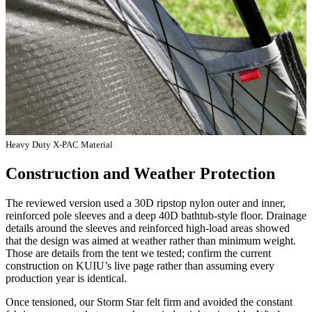
Heavy Duty X-PAC Material
Construction and Weather Protection
The reviewed version used a 30D ripstop nylon outer and inner,
reinforced pole sleeves and a deep 40D bathtub-style floor. Drainage
details around the sleeves and reinforced high-load areas showed
that the design was aimed at weather rather than minimum weight.
Those are details from the tent we tested; confirm the current
construction on KUIU’s live page rather than assuming every
production year is identical.
Once tensioned, our Storm Star felt firm and avoided the constant