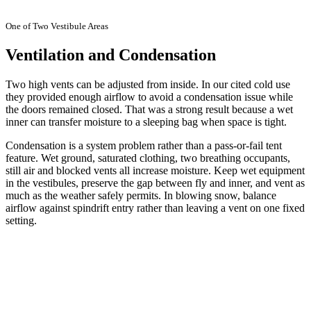
One of Two Vestibule Areas
Ventilation and Condensation
Two high vents can be adjusted from inside. In our cited cold use
they provided enough airflow to avoid a condensation issue while
the doors remained closed. That was a strong result because a wet
inner can transfer moisture to a sleeping bag when space is tight.
Condensation is a system problem rather than a pass-or-fail tent
feature. Wet ground, saturated clothing, two breathing occupants,
still air and blocked vents all increase moisture. Keep wet equipment
in the vestibules, preserve the gap between fly and inner, and vent as
much as the weather safely permits. In blowing snow, balance
airflow against spindrift entry rather than leaving a vent on one fixed
setting.