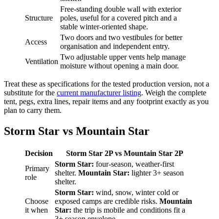
Free-standing double wall with exterior
Structure
poles, useful for a covered pitch and a
stable winter-oriented shape.
Two doors and two vestibules for better
Access
organisation and independent entry.
Two adjustable upper vents help manage
Ventilation
moisture without opening a main door.
Treat these as specifications for the tested production version, not a
substitute for the
current manufacturer listing
. Weigh the complete
tent, pegs, extra lines, repair items and any footprint exactly as you
plan to carry them.
Storm Star vs Mountain Star
Decision
Storm Star 2P vs Mountain Star 2P
Storm Star:
four-season, weather-first
Primary
shelter.
Mountain Star:
lighter 3+ season
role
shelter.
Storm Star:
wind, snow, winter cold or
Choose
exposed camps are credible risks.
Mountain
it when
Star:
the trip is mobile and conditions fit a
3+ season envelope.