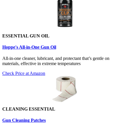
ESSENTIAL GUN OIL
Hoppe's All-in-One Gun Oil
All-in-one cleaner, lubricant, and protectant that’s gentle on
materials, effective in extreme temperatures
Check Price at Amazon
CLEANING ESSENTIAL
Gun Cleaning Patch
es