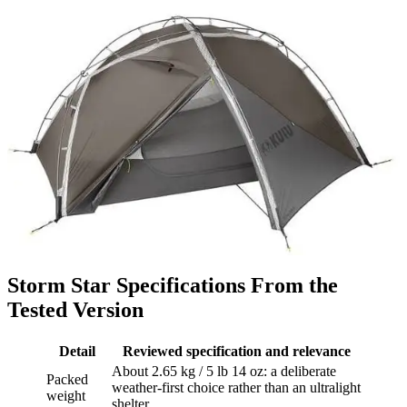
Storm Star Specifications From the
Tested Version
Detail
Reviewed specification and relevance
About 2.65 kg / 5 lb 14 oz: a deliberate
Packed
weather-first choice rather than an ultralight
weight
shelter.