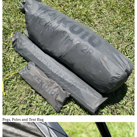
Pegs, Poles and Tent Bag