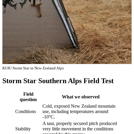
KUIU Storm Star in New Zealand Alps
Storm Star Southern Alps Field Test
Field
What we observed
question
Cold, exposed New Zealand mountain
Conditions
use, including temperatures around
-10°C.
A taut, properly secured pitch produced
Stability
very little movement in the conditions