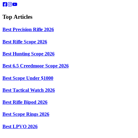
Top Articles
Best Precision Rifle 2026
Best Rifle Scope 2026
Best Hunting Scope 2026
Best 6.5 Creedmoor Scope 2026
Best Scope Under $1000
Best Tactical Watch 2026
Best Rifle Bipod 2026
Best Scope Rings 2026
Best LPVO 2026