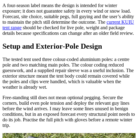
A four-season label means the design is intended for winter
exposure; it does not guarantee safety in every wind or snow load.
Forecast, site choice, suitable pegs, full guying and the user’s ability
to maintain the pitch still determine the outcome. The
current KUIU
tent range
should be checked for live pole, weight and package
details because specifications can change after an older field review.
Setup and Exterior-Pole Design
The tested tent used three colour-coded aluminium poles: a centre
pole and two matching main poles. The colour coding reduced
guesswork, and a supplied repair sleeve was a useful inclusion. The
exterior structure meant the tent body could remain covered while
the poles and clips were handled, which is valuable when the
weather is already wet.
Free-standing still does not mean optional pegging. Secure the
corners, build even pole tension and deploy the relevant guy lines
before the wind arrives. I may leave some lines unused in benign
conditions, but in an exposed forecast every structural point needs to
do its job. Practise the full pitch with gloves before a remote winter
trip.