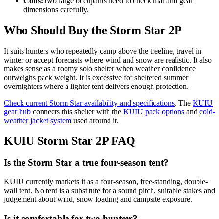
Cons:
two large occupants need to check mat and gear
dimensions carefully.
Who Should Buy the Storm Star 2P
It suits hunters who repeatedly camp above the treeline, travel in
winter or accept forecasts where wind and snow are realistic. It also
makes sense as a roomy solo shelter when weather confidence
outweighs pack weight. It is excessive for sheltered summer
overnighters where a lighter tent delivers enough protection.
Check current Storm Star availability and specifications
. The
KUIU
gear hub
connects this shelter with the
KUIU pack options
and
cold-
weather jacket system
used around it.
KUIU Storm Star 2P FAQ
Is the Storm Star a true four-season tent?
KUIU currently markets it as a four-season, free-standing, double-
wall tent. No tent is a substitute for a sound pitch, suitable stakes and
judgement about wind, snow loading and campsite exposure.
Is it comfortable for two hunters?