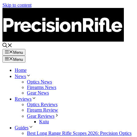
Skip to content
Menu
Menu
Home
News
Optics News
Firearms News
Gear News
Reviews
Optics Reviews
Firearm Review
Gear Reviews
Kuiu
Guides
Best Long Range Rifle Scopes 2026: Precision Optics