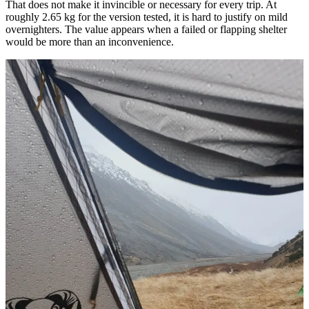
That does not make it invincible or necessary for every trip. At
roughly 2.65 kg for the version tested, it is hard to justify on mild
overnighters. The value appears when a failed or flapping shelter
would be more than an inconvenience.