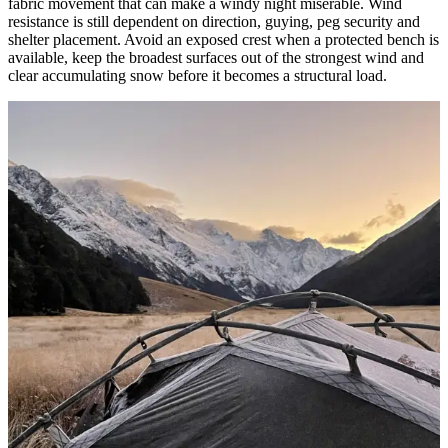
fabric movement that can make a windy night miserable. Wind
resistance is still dependent on direction, guying, peg security and
shelter placement. Avoid an exposed crest when a protected bench is
available, keep the broadest surfaces out of the strongest wind and
clear accumulating snow before it becomes a structural load.