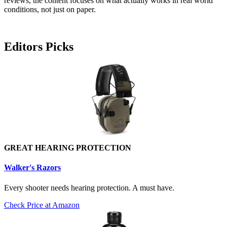
reviews, the content focuses on what actually works in real world
conditions, not just on paper.
Editors Picks
GREAT HEARING PROTECTION
Walker's Razors
Every shooter needs hearing protection. A must have.
Check Price at Amazon