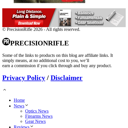
© PrecisionRifle 2026 - All rights reserved.
PRECISIONRIFLE
Some of the links to products on this blog are affiliate links. It
simply means, at no additional cost to you, we’ll
earn a commission if you click through and buy any product.
Privacy Policy
/
Disclaimer
Home
News
Optics News
Firearms News
Gear News
Reviews