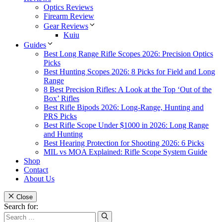
Optics Reviews
Firearm Review
Gear Reviews
Kuiu
Guides
Best Long Range Rifle Scopes 2026: Precision Optics
Picks
Best Hunting Scopes 2026: 8 Picks for Field and Long
Range
8 Best Precision Rifles: A Look at the Top ‘Out of the
Box’ Rifles
Best Rifle Bipods 2026: Long-Range, Hunting and
PRS Picks
Best Rifle Scope Under $1000 in 2026: Long Range
and Hunting
Best Hearing Protection for Shooting 2026: 6 Picks
MIL vs MOA Explained: Rifle Scope System Guide
Shop
Contact
About Us
Close
Search for: