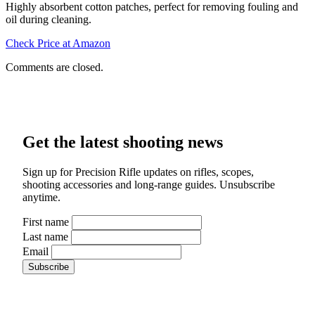
Highly absorbent cotton patches, perfect for removing fouling and
oil during cleaning.
Check Price at Amazon
Comments are closed.
Get the latest shooting news
Sign up for Precision Rifle updates on rifles, scopes,
shooting accessories and long-range guides. Unsubscribe
anytime.
First name
Last name
Email