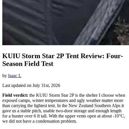
KUIU Storm Star 2P Tent Review: Four-
Season Field Test
by
Isaac L
Last updated on July 31st, 2026
Field verdict:
the KUIU Storm Star 2P is the shelter I choose when
exposed camps, winter temperatures and ugly weather matter more
than carrying the lightest tent. In the New Zealand Southern Alps it
gave us a stable pitch, usable two-door storage and enough length
for a hunter over 6 ft tall. With the upper vents open at about -10°C,
we did not have a condensation problem.