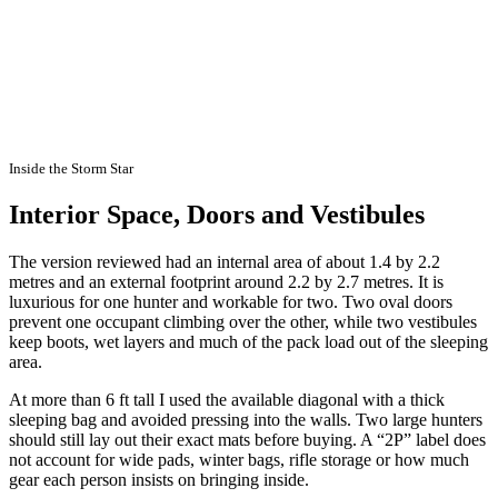
Inside the Storm Star
Interior Space, Doors and Vestibules
The version reviewed had an internal area of about 1.4 by 2.2
metres and an external footprint around 2.2 by 2.7 metres. It is
luxurious for one hunter and workable for two. Two oval doors
prevent one occupant climbing over the other, while two vestibules
keep boots, wet layers and much of the pack load out of the sleeping
area.
At more than 6 ft tall I used the available diagonal with a thick
sleeping bag and avoided pressing into the walls. Two large hunters
should still lay out their exact mats before buying. A “2P” label does
not account for wide pads, winter bags, rifle storage or how much
gear each person insists on bringing inside.