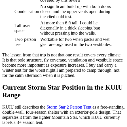
covered by this review.
No significant build-up with both doors
Condensation
closed and the upper vents open during
the cited cold test.
At more than 6 ft tall, I could lie
Tall-user
diagonally in a thick sleeping bag
space
without pressing into the walls.
Two-person
Workable for two when packs and wet
use
gear are organised in the two vestibules.
The lesson from that trip is not that one result covers every climate.
It is that pole structure, fly coverage, ventilation and vestibule space
become more important as exposure increases. I buy and carry a
winter tent for the worst night I am prepared to camp through, not
for the calm afternoon when it is pitched.
Current Storm Star Position in the KUIU
Range
KUIU still describes the
Storm Star 2 Person Tent
as a free-standing,
double-wall, four-season shelter with an exterior-pole design. That
separates it from the lighter Mountain Star, which KUIU currently
labels a 3+ season tent.