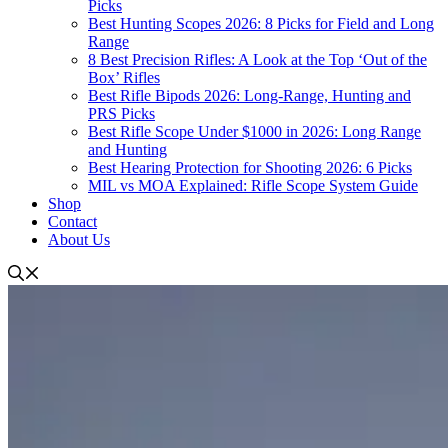
Picks
Best Hunting Scopes 2026: 8 Picks for Field and Long
Range
8 Best Precision Rifles: A Look at the Top ‘Out of the
Box’ Rifles
Best Rifle Bipods 2026: Long-Range, Hunting and
PRS Picks
Best Rifle Scope Under $1000 in 2026: Long Range
and Hunting
Best Hearing Protection for Shooting 2026: 6 Picks
MIL vs MOA Explained: Rifle Scope System Guide
Shop
Contact
About Us