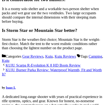
It is a roomy solo shelter and a workable two-person shelter when
packs and wet gear use the two vestibules. Two large occupants
should compare the internal dimensions with their sleeping mats
before buying.
Is Storm Star or Mountain Star better?
Storm Star is the weather-first choice; Mountain Star is the weight-
first choice. Match the tent to the worst realistic conditions rather
than choosing the lightest number on the product page.
Categories
Gear Reviews
,
Kuiu
,
Kuiu Reviews
Tags
Camping
,
Kuiu
KUIU Scarpa R-Evolution K 8 HD Boots Review
KUIU Burner Parka Review: Waterproof Warmth, Fit and Worth
It?
by
Isaac L
A dedicated long-range shooter with years of practical experience in
rifle systems, optics, and gear. Known for honest, no-nonsense