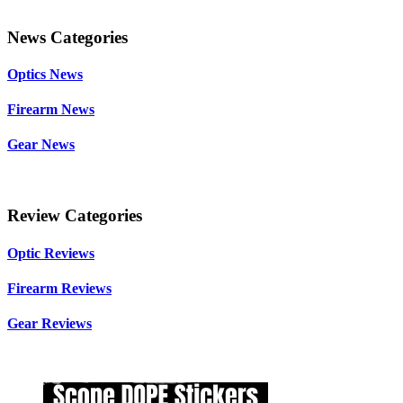
News Categories
Optics News
Firearm News
Gear News
Review Categories
Optic Reviews
Firearm Reviews
Gear Reviews