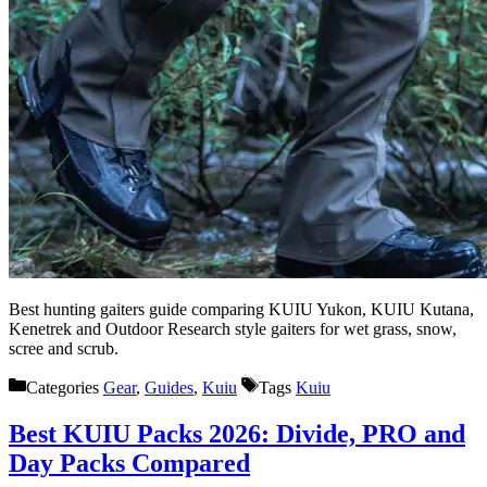
Best hunting gaiters guide comparing KUIU Yukon, KUIU Kutana,
Kenetrek and Outdoor Research style gaiters for wet grass, snow,
scree and scrub.
Categories
Gear
,
Guides
,
Kuiu
Tags
Kuiu
Best KUIU Packs 2026: Divide, PRO and
Day Packs Compared