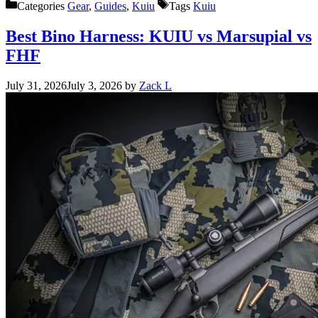
Categories
Gear
,
Guides
,
Kuiu
Tags
Kuiu
Best Bino Harness: KUIU vs Marsupial vs
FHF
July 31, 2026
July 3, 2026
by
Zack L