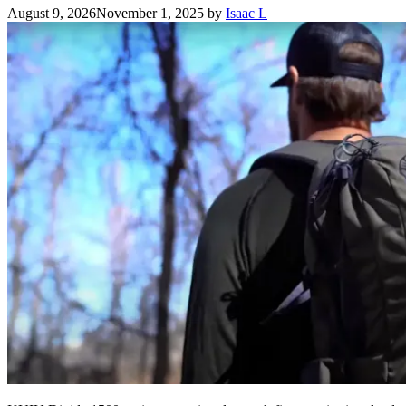
August 9, 2026
November 1, 2025
by
Isaac L