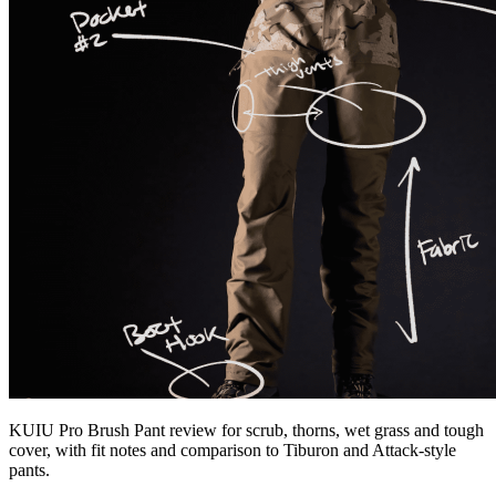
KUIU Pro Brush Pant review for scrub, thorns, wet grass and tough
cover, with fit notes and comparison to Tiburon and Attack-style
pants.