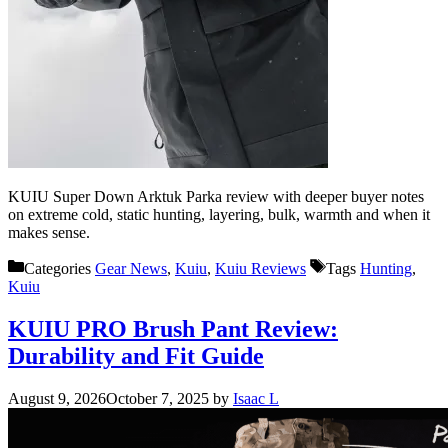
KUIU Super Down Arktuk Parka review with deeper buyer notes
on extreme cold, static hunting, layering, bulk, warmth and when it
makes sense.
Categories
Gear News
,
Kuiu
,
Kuiu Reviews
Tags
Hunting
,
Kuiu
KUIU PRO Brush Pant Review:
Durability and Fit Guide
August 9, 2026
October 7, 2025
by
Isaac L