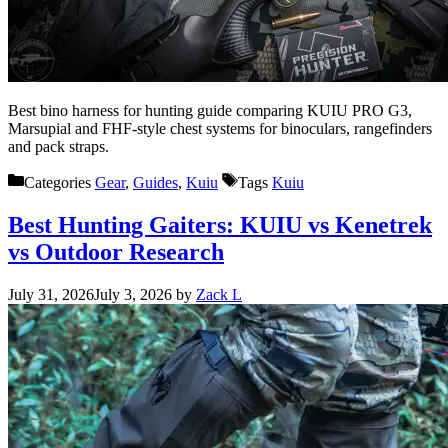
Best bino harness for hunting guide comparing KUIU PRO G3,
Marsupial and FHF-style chest systems for binoculars, rangefinders
and pack straps.
Categories
Gear
,
Guides
,
Kuiu
Tags
Kuiu
Best Hunting Gaiters: KUIU vs Kenetrek
vs Outdoor Research
July 31, 2026
July 3, 2026
by
Zack L