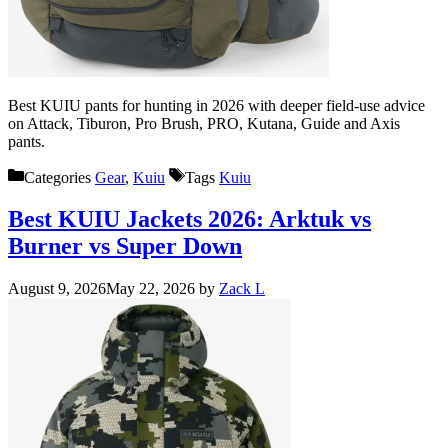
Best KUIU pants for hunting in 2026 with deeper field-use advice
on Attack, Tiburon, Pro Brush, PRO, Kutana, Guide and Axis
pants.
Categories
Gear
,
Kuiu
Tags
Kuiu
Best KUIU Jackets 2026: Arktuk vs
Burner vs Super Down
August 9, 2026
May 22, 2026
by
Zack L