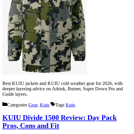
Best KUIU jackets and KUIU cold weather gear for 2026, with
deeper layering advice on Arktuk, Burner, Super Down Pro and
Guide layers.
Categories
Gear
,
Kuiu
Tags
Kuiu
KUIU Divide 1500 Review: Day Pack
Pros, Cons and Fit