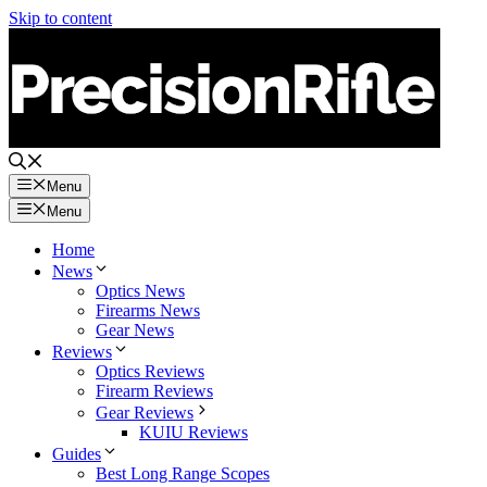
Skip to content
Menu
Menu
Home
News
Optics News
Firearms News
Gear News
Reviews
Optics Reviews
Firearm Reviews
Gear Reviews
KUIU Reviews
Guides
Best Long Range Scopes