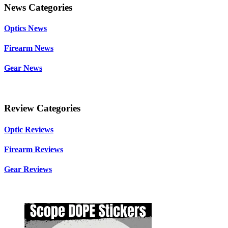
News Categories
Optics News
Firearm News
Gear News
Review Categories
Optic Reviews
Firearm Reviews
Gear Reviews