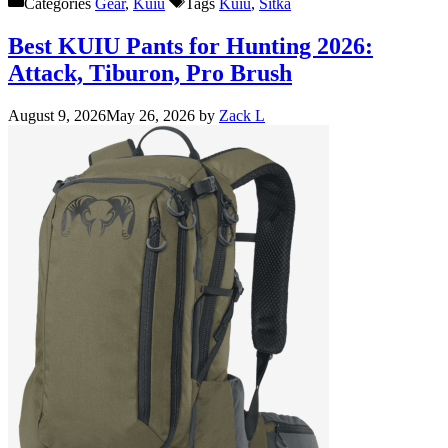
Categories
Gear
,
Kuiu
Tags
Kuiu
,
Sitka
Best KUIU Pants for Hunting 2026:
Attack, Tiburon, Pro Brush
August 9, 2026
May 26, 2026
by
Zack L