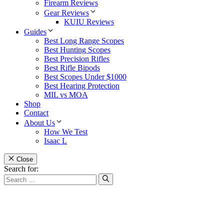
Firearm Reviews
Gear Reviews
KUIU Reviews
Guides
Best Long Range Scopes
Best Hunting Scopes
Best Precision Rifles
Best Rifle Bipods
Best Scopes Under $1000
Best Hearing Protection
MIL vs MOA
Shop
Contact
About Us
How We Test
Isaac L
Close
Search for: