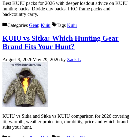
Best KUIU packs for 2026 with deeper loadout advice on KUIU
hunting packs, Divide day packs, PRO frame packs and
backcountry carry.
Categories
Gear
,
Kuiu
Tags
Kuiu
KUIU vs Sitka: Which Hunting Gear
Brand Fits Your Hunt?
August 9, 2026
May 29, 2026
by
Zack L
KUIU vs Sitka and Sitka vs KUIU comparison for 2026 covering
fit, warmth, weather protection, durability, price and which brand
suits your hunt.