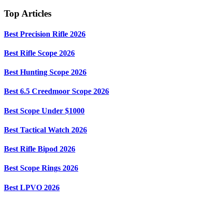
Top Articles
Best Precision Rifle 2026
Best Rifle Scope 2026
Best Hunting Scope 2026
Best 6.5 Creedmoor Scope 2026
Best Scope Under $1000
Best Tactical Watch 2026
Best Rifle Bipod 2026
Best Scope Rings 2026
Best LPVO 2026