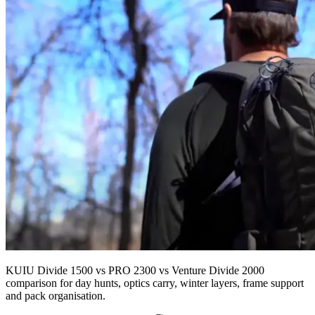
KUIU Divide 1500 vs PRO 2300 vs Venture Divide 2000
comparison for day hunts, optics carry, winter layers, frame support
and pack organisation.