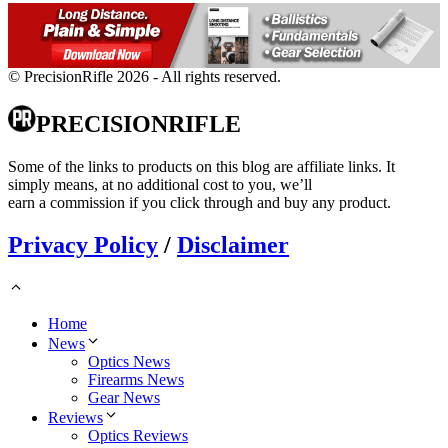
© PrecisionRifle 2026 - All rights reserved.
PRECISIONRIFLE
Some of the links to products on this blog are affiliate links. It
simply means, at no additional cost to you, we’ll
earn a commission if you click through and buy any product.
Privacy Policy
/
Disclaimer
Home
News
Optics News
Firearms News
Gear News
Reviews
Optics Reviews