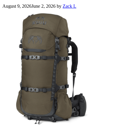
August 9, 2026
June 2, 2026
by
Zack L