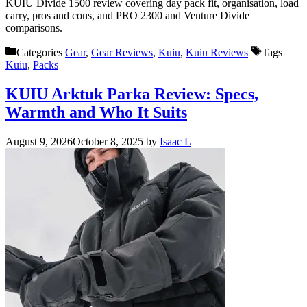
KUIU Divide 1500 review covering day pack fit, organisation, load
carry, pros and cons, and PRO 2300 and Venture Divide
comparisons.
Categories
Gear
,
Gear Reviews
,
Kuiu
,
Kuiu Reviews
Tags
Kuiu
,
Packs
KUIU Arktuk Parka Review: Specs,
Warmth and Who It Suits
August 9, 2026
October 8, 2025
by
Isaac L