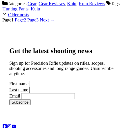
Categories
Gear
,
Gear Reviews
,
Kuiu
,
Kuiu Reviews
Tags
Hunting Pants
,
Kuiu
Older posts
Page
1
Page
2
Page
3
Next
→
Get the latest shooting news
Sign up for Precision Rifle updates on rifles, scopes,
shooting accessories and long-range guides. Unsubscribe
anytime.
First name
Last name
Email