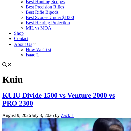
Best Hunting Scopes
Best Precision Rifles
Best Rifle Bipods
Best Scopes Under $1000
Best Hearing Protection
MIL vs MOA
Shop
Contact
About Us
How We Test
Isaac L
Kuiu
KUIU Divide 1500 vs Venture 2000 vs
PRO 2300
August 9, 2026
July 3, 2026
by
Zack L