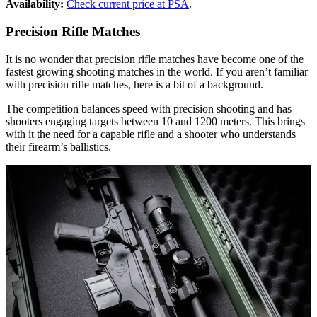
Availability:
Check current price at PSA
.
Precision Rifle Matches
It is no wonder that precision rifle matches have become one of the
fastest growing shooting matches in the world. If you aren’t familiar
with precision rifle matches, here is a bit of a background.
The competition balances speed with precision shooting and has
shooters engaging targets between 10 and 1200 meters. This brings
with it the need for a capable rifle and a shooter who understands
their firearm’s ballistics.