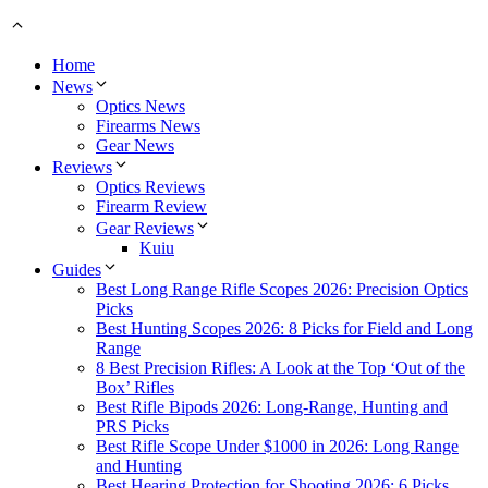
Home
News
Optics News
Firearms News
Gear News
Reviews
Optics Reviews
Firearm Review
Gear Reviews
Kuiu
Guides
Best Long Range Rifle Scopes 2026: Precision Optics
Picks
Best Hunting Scopes 2026: 8 Picks for Field and Long
Range
8 Best Precision Rifles: A Look at the Top ‘Out of the
Box’ Rifles
Best Rifle Bipods 2026: Long-Range, Hunting and
PRS Picks
Best Rifle Scope Under $1000 in 2026: Long Range
and Hunting
Best Hearing Protection for Shooting 2026: 6 Picks