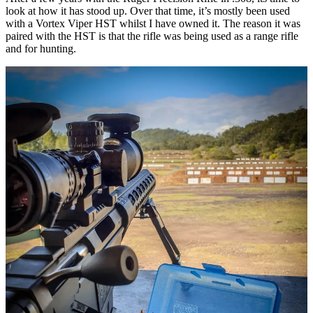
look at how it has stood up. Over that time, it’s mostly been used
with a Vortex Viper HST whilst I have owned it. The reason it was
paired with the HST is that the rifle was being used as a range rifle
and for hunting.