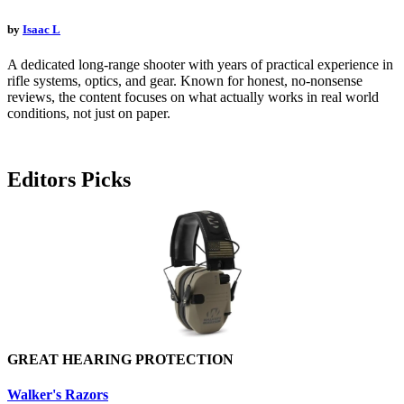
by
Isaac L
A dedicated long-range shooter with years of practical experience in
rifle systems, optics, and gear. Known for honest, no-nonsense
reviews, the content focuses on what actually works in real world
conditions, not just on paper.
Editors Picks
GREAT HEARING PROTECTION
Walker's Razors