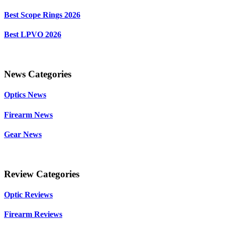
Best Scope Rings 2026
Best LPVO 2026
News Categories
Optics News
Firearm News
Gear News
Review Categories
Optic Reviews
Firearm Reviews