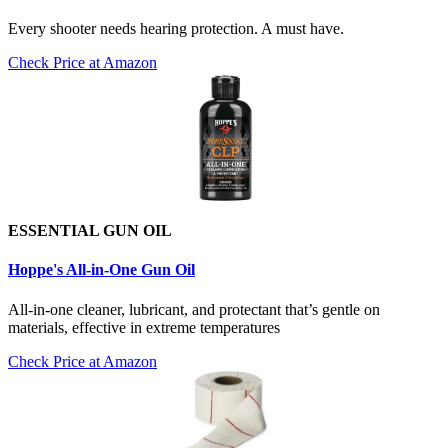
Every shooter needs hearing protection. A must have.
Check Price at Amazon
ESSENTIAL GUN OIL
Hoppe's All-in-One Gun Oil
All-in-one cleaner, lubricant, and protectant that’s gentle on
materials, effective in extreme temperatures
Check Price at Amazon