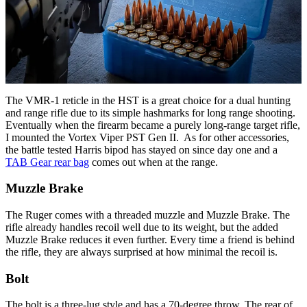
The VMR-1 reticle in the HST is a great choice for a dual hunting
and range rifle due to its simple hashmarks for long range shooting.
Eventually when the firearm became a purely long-range target rifle,
I mounted the Vortex Viper PST Gen II. As for other accessories,
the battle tested Harris bipod has stayed on since day one and a
TAB Gear rear bag
comes out when at the range.
Muzzle Brake
The Ruger comes with a threaded muzzle and Muzzle Brake. The
rifle already handles recoil well due to its weight, but the added
Muzzle Brake reduces it even further. Every time a friend is behind
the rifle, they are always surprised at how minimal the recoil is.
Bolt
The bolt is a three-lug style and has a 70-degree throw. The rear of