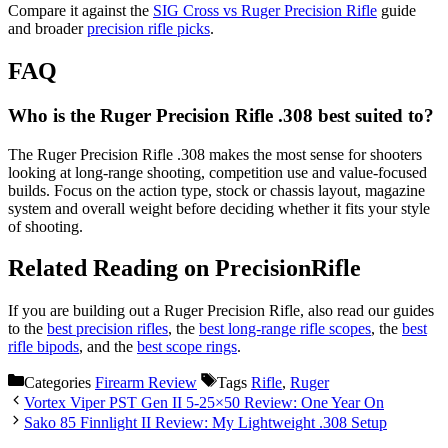
Compare it against the
SIG Cross vs Ruger Precision Rifle
guide
and broader
precision rifle picks
.
FAQ
Who is the Ruger Precision Rifle .308 best suited to?
The Ruger Precision Rifle .308 makes the most sense for shooters
looking at long-range shooting, competition use and value-focused
builds. Focus on the action type, stock or chassis layout, magazine
system and overall weight before deciding whether it fits your style
of shooting.
Related Reading on PrecisionRifle
If you are building out a Ruger Precision Rifle, also read our guides
to the
best precision rifles
, the
best long-range rifle scopes
, the
best
rifle bipods
, and the
best scope rings
.
Categories
Firearm Review
Tags
Rifle
,
Ruger
Vortex Viper PST Gen II 5-25×50 Review: One Year On
Sako 85 Finnlight II Review: My Lightweight .308 Setup