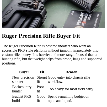
Ruger Precision Rifle Buyer Fit
The Ruger Precision Rifle is best for shooters who want an
accessible PRS-style platform without jumping immediately into
custom rifle money. It is heavier and more range-focused than a
hunting rifle, but that weight helps from prone, bags and supported
positions.
Buyer
Fit
Reason
New precision
Strong
Good entry into chassis rifle
shooter
fit
workflow.
Backcountry
Poor
Too heavy for most field carry.
hunter
fit
Budget PRS
Good
Spend remaining budget on
build
fit
optic and bipod.