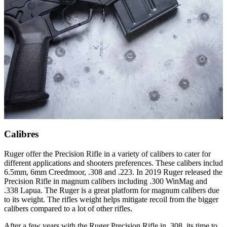
Calibres
Ruger offer the Precision Rifle in a variety of calibers to cater for
different applications and shooters preferences. These calibers includ
6.5mm, 6mm Creedmoor, .308 and .223. In 2019 Ruger released the
Precision Rifle in magnum calibers including .300 WinMag and
.338 Lapua. The Ruger is a great platform for magnum calibers due
to its weight. The rifles weight helps mitigate recoil from the bigger
calibers compared to a lot of other rifles.
After a few years with the Ruger Precision Rifle in .308, its time to