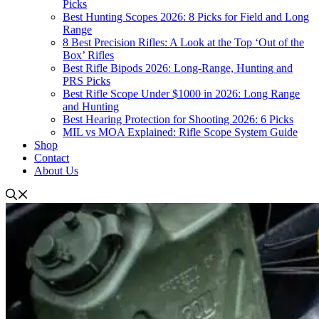
Picks
Best Hunting Scopes 2026: 8 Picks for Field and Long
Range
8 Best Precision Rifles: A Look at the Top ‘Out of the
Box’ Rifles
Best Rifle Bipods 2026: Long-Range, Hunting and
PRS Picks
Best Rifle Scope Under $1000 in 2026: Long Range
and Hunting
Best Hearing Protection for Shooting 2026: 6 Picks
MIL vs MOA Explained: Rifle Scope System Guide
Shop
Contact
About Us