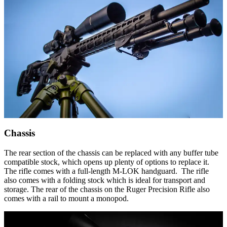
Chassis
The rear section of the chassis can be replaced with any buffer tube
compatible stock, which opens up plenty of options to replace it.
The rifle comes with a full-length M-LOK handguard. The rifle
also comes with a folding stock which is ideal for transport and
storage. The rear of the chassis on the Ruger Precision Rifle also
comes with a rail to mount a monopod.