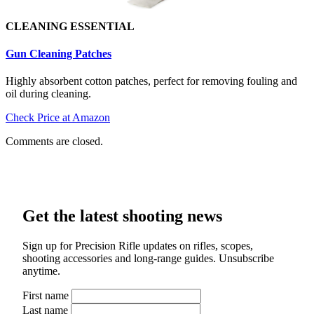
CLEANING ESSENTIAL
Gun Cleaning Patch
es
Highly absorbent cotton patches, perfect for removing fouling and
oil during cleaning.
Check Price at Amazon
Comments are closed.
Get the latest shooting news
Sign up for Precision Rifle updates on rifles, scopes,
shooting accessories and long-range guides. Unsubscribe
anytime.
First name
Last name