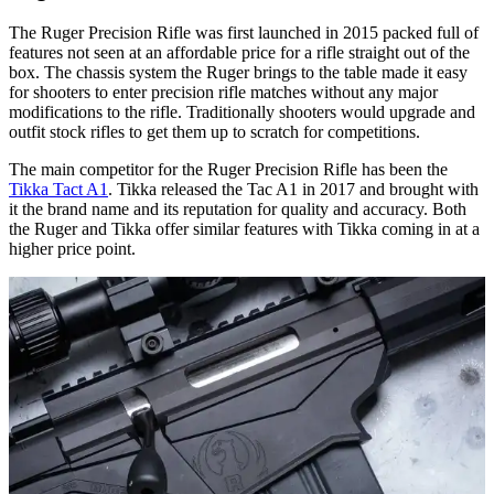
The Ruger Precision Rifle was first launched in 2015 packed full of
features not seen at an affordable price for a rifle straight out of the
box. The chassis system the Ruger brings to the table made it easy
for shooters to enter precision rifle matches without any major
modifications to the rifle. Traditionally shooters would upgrade and
outfit stock rifles to get them up to scratch for competitions.
The main competitor for the Ruger Precision Rifle has been the
Tikka Tact A1
. Tikka released the Tac A1 in 2017 and brought with
it the brand name and its reputation for quality and accuracy. Both
the Ruger and Tikka offer similar features with Tikka coming in at a
higher price point.