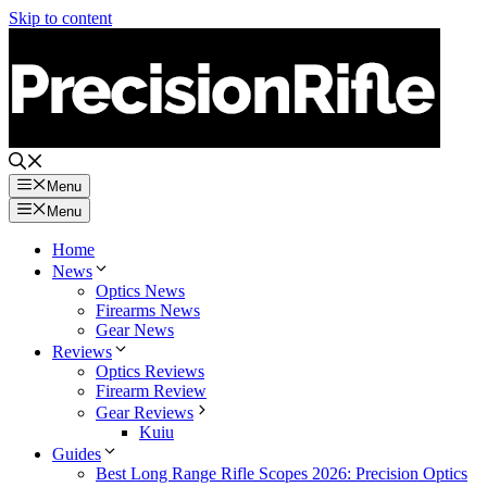
Skip to content
Menu
Menu
Home
News
Optics News
Firearms News
Gear News
Reviews
Optics Reviews
Firearm Review
Gear Reviews
Kuiu
Guides
Best Long Range Rifle Scopes 2026: Precision Optics