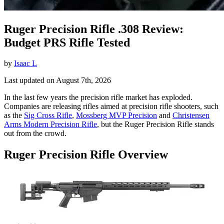
Ruger Precision Rifle .308 Review:
Budget PRS Rifle Tested
by
Isaac L
Last updated on August 7th, 2026
In the last few years the precision rifle market has exploded.
Companies are releasing rifles aimed at precision rifle shooters, such
as the
Sig Cross Rifle
,
Mossberg MVP Precision
and
Christensen
Arms Modern Precision Rifle
, but the Ruger Precision Rifle stands
out from the crowd.
Ruger Precision Rifle Overview