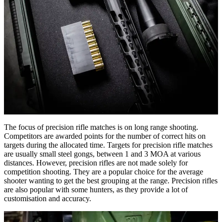
The focus of precision rifle matches is on long range shooting.
Competitors are awarded points for the number of correct hits on
targets during the allocated time. Targets for precision rifle matches
are usually small steel gongs, between 1 and 3 MOA at various
distances. However, precision rifles are not made solely for
competition shooting. They are a popular choice for the average
shooter wanting to get the best grouping at the range. Precision rifles
are also popular with some hunters, as they provide a lot of
customisation and accuracy.