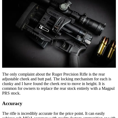
The only complaint about the Ruger Precision Rifle is the rear
adjustable cheek and butt pad. The locking mechanism for each is
clunky and I have found the cheek rest to move in height. It is
common for owners to replace the rear stock entirely with a Magpul
PRS stock.
Accuracy
The rifle is incredibly accurate for the price point. It can easily