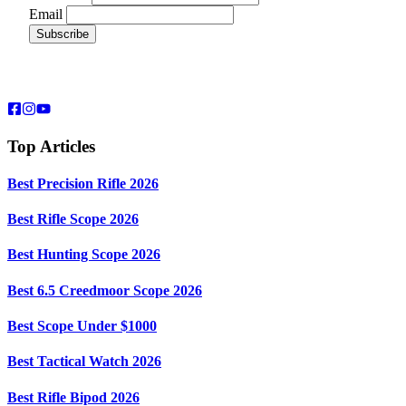
Email
Top Articles
Best Precision Rifle 2026
Best Rifle Scope 2026
Best Hunting Scope 2026
Best 6.5 Creedmoor Scope 2026
Best Scope Under $1000
Best Tactical Watch 2026
Best Rifle Bipod 2026