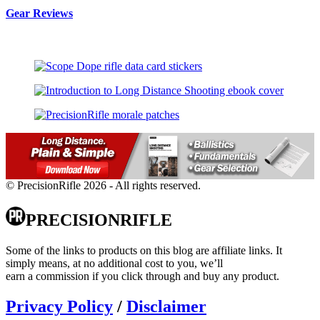
Gear Reviews
© PrecisionRifle 2026 - All rights reserved.
PRECISIONRIFLE
Some of the links to products on this blog are affiliate links. It
simply means, at no additional cost to you, we’ll
earn a commission if you click through and buy any product.
Privacy Policy
/
Disclaimer