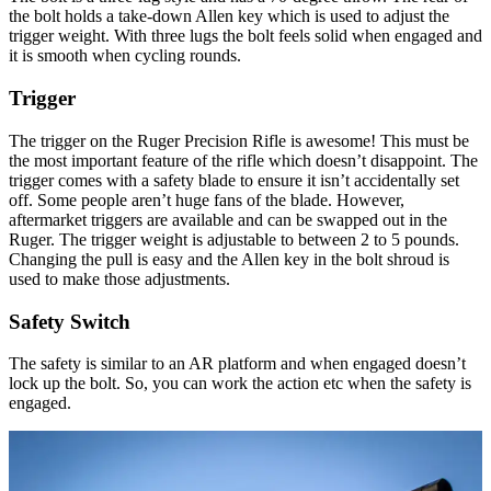
the bolt holds a take-down Allen key which is used to adjust the
trigger weight. With three lugs the bolt feels solid when engaged and
it is smooth when cycling rounds.
Trigger
The trigger on the Ruger Precision Rifle is awesome! This must be
the most important feature of the rifle which doesn’t disappoint. The
trigger comes with a safety blade to ensure it isn’t accidentally set
off. Some people aren’t huge fans of the blade. However,
aftermarket triggers are available and can be swapped out in the
Ruger. The trigger weight is adjustable to between 2 to 5 pounds.
Changing the pull is easy and the Allen key in the bolt shroud is
used to make those adjustments.
Safety Switch
The safety is similar to an AR platform and when engaged doesn’t
lock up the bolt. So, you can work the action etc when the safety is
engaged.