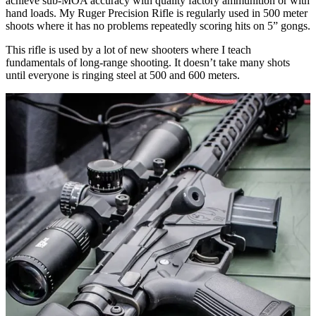
achieve sub-MOA accuracy with quality factory ammunition or with
hand loads. My Ruger Precision Rifle is regularly used in 500 meter
shoots where it has no problems repeatedly scoring hits on 5” gongs.
This rifle is used by a lot of new shooters where I teach
fundamentals of long-range shooting. It doesn’t take many shots
until everyone is ringing steel at 500 and 600 meters.