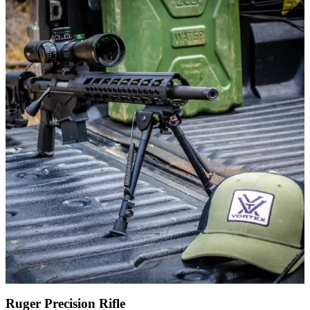
Ruger Precision Rifle