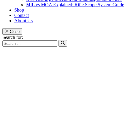
MIL vs MOA Explained: Rifle Scope System Guide
Shop
Contact
About Us
Close
Search for: