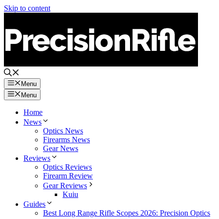
Skip to content
Menu
Menu
Home
News
Optics News
Firearms News
Gear News
Reviews
Optics Reviews
Firearm Review
Gear Reviews
Kuiu
Guides
Best Long Range Rifle Scopes 2026: Precision Optics