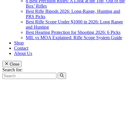
8 Best Precision Rifles: A Look at the Top ‘Out of the
Box’ Rifles
Best Rifle Bipods 2026: Long-Range, Hunting and
PRS Picks
Best Rifle Scope Under $1000 in 2026: Long Range
and Hunting
Best Hearing Protection for Shooting 2026: 6 Picks
MIL vs MOA Explained: Rifle Scope System Guide
Shop
Contact
About Us
Close
Search for: