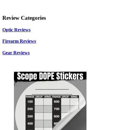
Review Categories
Optic Reviews
Firearm Reviews
Gear Reviews