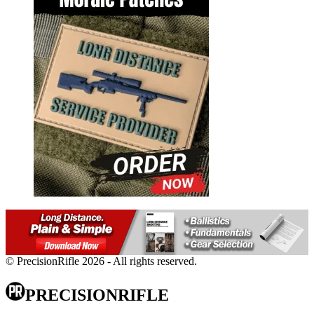
© PrecisionRifle 2026 - All rights reserved.
PRECISIONRIFLE