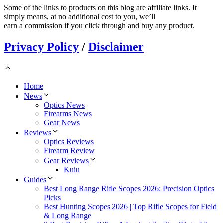
Some of the links to products on this blog are affiliate links. It
simply means, at no additional cost to you, we’ll
earn a commission if you click through and buy any product.
Privacy Policy
/
Disclaimer
Home
News
Optics News
Firearms News
Gear News
Reviews
Optics Reviews
Firearm Review
Gear Reviews
Kuiu
Guides
Best Long Range Rifle Scopes 2026: Precision Optics
Picks
Best Hunting Scopes 2026 | Top Rifle Scopes for Field
& Long Range