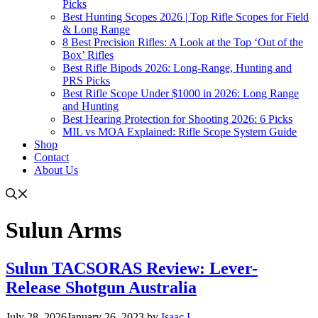
Picks
Best Hunting Scopes 2026 | Top Rifle Scopes for Field
& Long Range
8 Best Precision Rifles: A Look at the Top ‘Out of the
Box’ Rifles
Best Rifle Bipods 2026: Long-Range, Hunting and
PRS Picks
Best Rifle Scope Under $1000 in 2026: Long Range
and Hunting
Best Hearing Protection for Shooting 2026: 6 Picks
MIL vs MOA Explained: Rifle Scope System Guide
Shop
Contact
About Us
Sulun Arms
Sulun TACSORAS Review: Lever-
Release Shotgun Australia
July 28, 2026
January 26, 2023
by
Isaac L