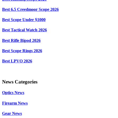
Best 6.5 Creedmoor Scope 2026
Best Scope Under $1000
Best Tactical Watch 2026
Best Rifle Bipod 2026
Best Scope Rings 2026
Best LPVO 2026
News Categories
Optics News
Firearm News
Gear News