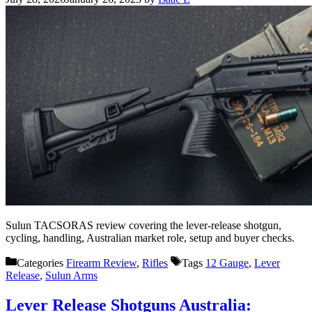
Sulun TACSORAS review covering the lever-release shotgun,
cycling, handling, Australian market role, setup and buyer checks.
Categories
Firearm Review
,
Rifles
Tags
12 Gauge
,
Lever
Release
,
Sulun Arms
Lever Release Shotguns Australia: