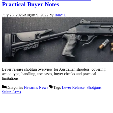
Practical Buyer Notes
July 28, 2026
August 9, 2022
by
Isaac L
Lever release shotgun overview for Australian shooters, covering
action type, handling, use cases, buyer checks and practical
limitations.
Categories
Firearms News
Tags
Lever Release
,
Shotguns
,
Sulun Arms