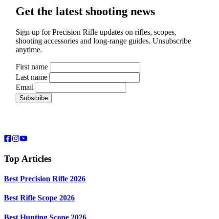
Get the latest shooting news
Sign up for Precision Rifle updates on rifles, scopes,
shooting accessories and long-range guides. Unsubscribe
anytime.
First name
Last name
Email
Top Articles
Best Precision Rifle 2026
Best Rifle Scope 2026
Best Hunting Scope 2026