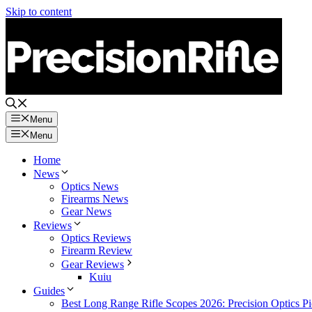
Skip to content
Menu
Menu
Home
News
Optics News
Firearms News
Gear News
Reviews
Optics Reviews
Firearm Review
Gear Reviews
Kuiu
Guides
Best Long Range Rifle Scopes 2026: Precision Optics Pi