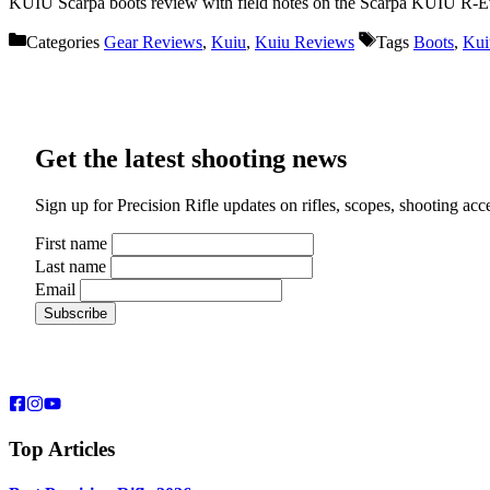
KUIU Scarpa boots review with field notes on the Scarpa KUIU R-Evol
Categories
Gear Reviews
,
Kuiu
,
Kuiu Reviews
Tags
Boots
,
Kui
Get the latest shooting news
Sign up for Precision Rifle updates on rifles, scopes, shooting ac
First name
Last name
Email
Top Articles