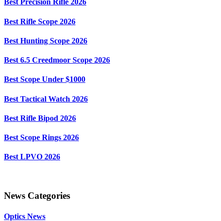
Best Precision Rifle 2026
Best Rifle Scope 2026
Best Hunting Scope 2026
Best 6.5 Creedmoor Scope 2026
Best Scope Under $1000
Best Tactical Watch 2026
Best Rifle Bipod 2026
Best Scope Rings 2026
Best LPVO 2026
News Categories
Optics News