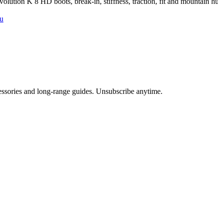
ution K 8 HD boots, break-in, stiffness, traction, fit and mountain hu
u
cessories and long-range guides. Unsubscribe anytime.