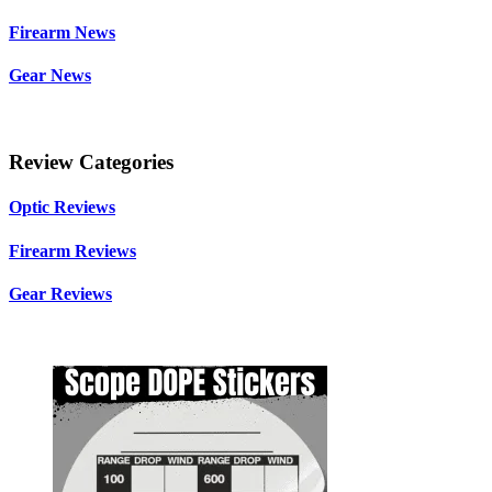
Firearm News
Gear News
Review Categories
Optic Reviews
Firearm Reviews
Gear Reviews