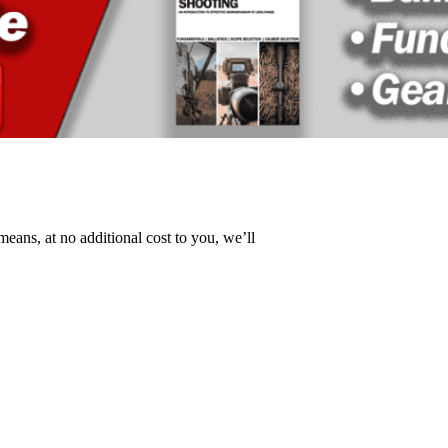
 means, at no additional cost to you, we’ll