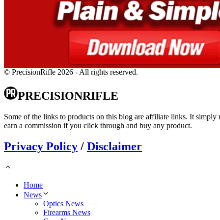
© PrecisionRifle 2026 - All rights reserved.
PRECISIONRIFLE
Some of the links to products on this blog are affiliate links. It simply
earn a commission if you click through and buy any product.
Privacy Policy
/
Disclaimer
Home
News
Optics News
Firearms News