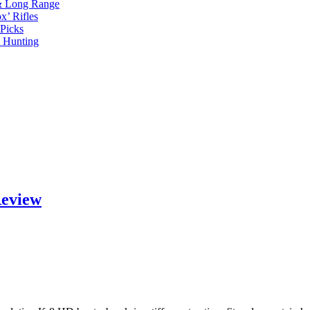
 & Long Range
x’ Rifles
Picks
d Hunting
Review