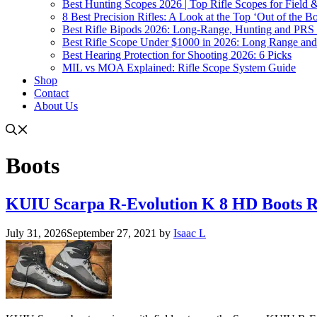
Best Hunting Scopes 2026 | Top Rifle Scopes for Field
8 Best Precision Rifles: A Look at the Top ‘Out of the Bo
Best Rifle Bipods 2026: Long-Range, Hunting and PRS 
Best Rifle Scope Under $1000 in 2026: Long Range an
Best Hearing Protection for Shooting 2026: 6 Picks
MIL vs MOA Explained: Rifle Scope System Guide
Shop
Contact
About Us
Boots
KUIU Scarpa R-Evolution K 8 HD Boots 
July 31, 2026
September 27, 2021
by
Isaac L