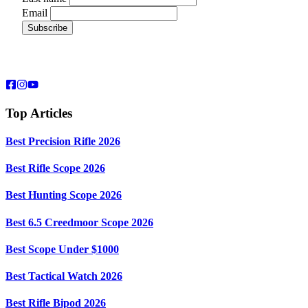
Email
Top Articles
Best Precision Rifle 2026
Best Rifle Scope 2026
Best Hunting Scope 2026
Best 6.5 Creedmoor Scope 2026
Best Scope Under $1000
Best Tactical Watch 2026
Best Rifle Bipod 2026