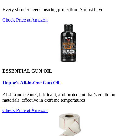
Every shooter needs hearing protection. A must have.
Check Price at Amazon
ESSENTIAL GUN OIL
Hoppe's All-in-One Gun Oil
All-in-one cleaner, lubricant, and protectant that’s gentle on
materials, effective in extreme temperatures
Check Price at Amazon