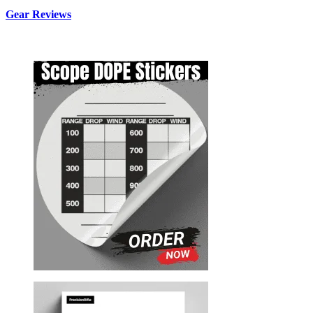
Gear Reviews