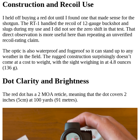
Construction and Recoil Use
I held off buying a red dot until I found one that made sense for the
shotgun. The RT-1 handled the recoil of 12-gauge buckshot and
slugs during my use and I did not see the zero shift in that test. That
direct observation is more useful here than repeating an unverified
recoil-rating claim.
The optic is also waterproof and fogproof so it can stand up to any
weather in the field. The rugged construction surprisingly doesn’t
come at a cost to weight, with the sight weighing in at 4.8 ounces
(136 g).
Dot Clarity and Brightness
The red dot has a 2 MOA reticle, meaning that the dot covers 2
inches (5cm) at 100 yards (91 metres).