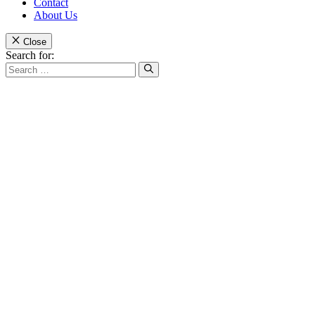
Contact
About Us
Close
Search for: