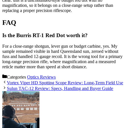
clear: this is a discontinued-style budget red dot with no
magnification, so it belongs on a close-range setup rather than
replacing a proper precision riflescope.
FAQ
Is the Burris RT-1 Red Dot worth it?
For a close-range shotgun, lever gun or budget carbine, yes. My
sample remained visible in hard Queensland sun, zeroed without
fuss and handled 12-gauge recoil. It is the wrong tool for a primary
long-range precision rifle, where magnification and a measured
reticle matter more than speed at short distance.
Categories
Optics Reviews
Vortex Viper HD Spotting Scope Review: Long-Term Field Use
Sulun TAC-12 Review: Specs, Handling and Buyer Guide