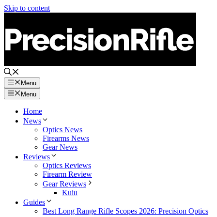
Skip to content
Menu
Menu
Home
News
Optics News
Firearms News
Gear News
Reviews
Optics Reviews
Firearm Review
Gear Reviews
Kuiu
Guides
Best Long Range Rifle Scopes 2026: Precision Optics