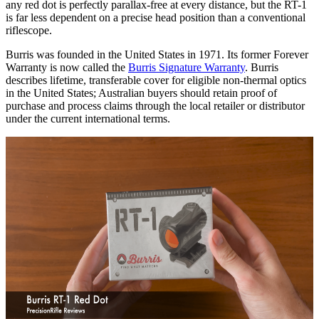
any red dot is perfectly parallax-free at every distance, but the RT-1
is far less dependent on a precise head position than a conventional
riflescope.
Burris was founded in the United States in 1971. Its former Forever
Warranty is now called the
Burris Signature Warranty
. Burris
describes lifetime, transferable cover for eligible non-thermal optics
in the United States; Australian buyers should retain proof of
purchase and process claims through the local retailer or distributor
under the current international terms.