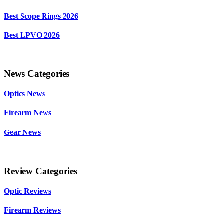
Best Scope Rings 2026
Best LPVO 2026
News Categories
Optics News
Firearm News
Gear News
Review Categories
Optic Reviews
Firearm Reviews