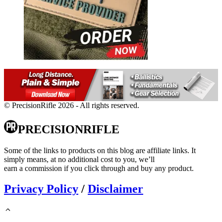
© PrecisionRifle 2026 - All rights reserved.
PRECISIONRIFLE
Some of the links to products on this blog are affiliate links. It
simply means, at no additional cost to you, we’ll
earn a commission if you click through and buy any product.
Privacy Policy
/
Disclaimer