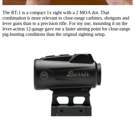
The RT-1 is a compact 1x sight with a 2 MOA dot. That
combination is more relevant to close-range carbines, shotguns and
lever guns than to a precision rifle. For my use, mounting it on the
lever-action 12-gauge gave me a faster aiming point for close-range
pig-hunting conditions than the original sighting setup.