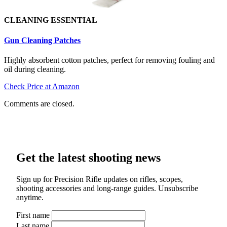
CLEANING ESSENTIAL
Gun Cleaning Patch
es
Highly absorbent cotton patches, perfect for removing fouling and
oil during cleaning.
Check Price at Amazon
Comments are closed.
Get the latest shooting news
Sign up for Precision Rifle updates on rifles, scopes,
shooting accessories and long-range guides. Unsubscribe
anytime.
First name
Last name