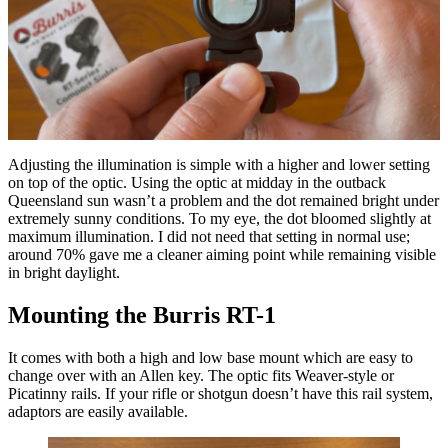
Adjusting the illumination is simple with a higher and lower setting
on top of the optic. Using the optic at midday in the outback
Queensland sun wasn’t a problem and the dot remained bright under
extremely sunny conditions. To my eye, the dot bloomed slightly at
maximum illumination. I did not need that setting in normal use;
around 70% gave me a cleaner aiming point while remaining visible
in bright daylight.
Mounting the Burris RT-1
It comes with both a high and low base mount which are easy to
change over with an Allen key. The optic fits Weaver-style or
Picatinny rails. If your rifle or shotgun doesn’t have this rail system,
adaptors are easily available.