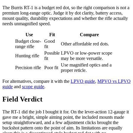
The Burris RT-1 is a budget red dot, so the right comparison is not a
premium long-range optic. Judge it by dot clarity, battery access,
mount quality, durability expectations and whether the rifle actually
needs unmagnified speed.
Use
Fit
Compare
Budget close-
Good
Other affordable red dots.
range rifle
fit
Possible
LPVO or low-power scope
Hunting rifle
fit
may be more versatile.
Use magnified optics and a
Precision rifle
Poor fit
proper reticle.
For alternatives, compare it with the
LPVO guide
,
MPVO vs LPVO
guide
and
scope guide
.
Field Verdict
The RT-1 did the job I bought it for. On the lever-action 12-gauge it
gave me a bright, simple aiming point, the included mounts made
setup straightforward, and a few adjustment clicks brought the
buckshot pattern onto the point of aim. Its limitations are equally