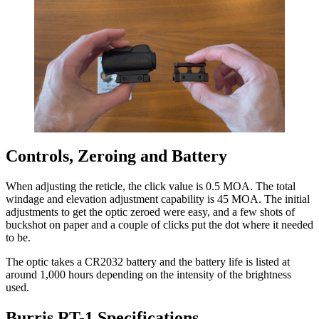
Controls, Zeroing and Battery
When adjusting the reticle, the click value is 0.5 MOA. The total
windage and elevation adjustment capability is 45 MOA. The initial
adjustments to get the optic zeroed were easy, and a few shots of
buckshot on paper and a couple of clicks put the dot where it needed
to be.
The optic takes a CR2032 battery and the battery life is listed at
around 1,000 hours depending on the intensity of the brightness
used.
Burris RT-1 Specifications