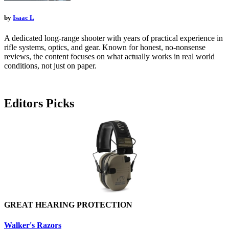
by
Isaac L
A dedicated long-range shooter with years of practical experience in
rifle systems, optics, and gear. Known for honest, no-nonsense
reviews, the content focuses on what actually works in real world
conditions, not just on paper.
Editors Picks
GREAT HEARING PROTECTION
Walker's Razors