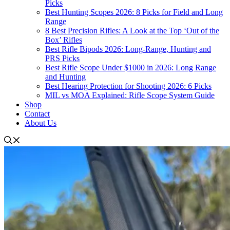
Picks
Best Hunting Scopes 2026: 8 Picks for Field and Long
Range
8 Best Precision Rifles: A Look at the Top ‘Out of the
Box’ Rifles
Best Rifle Bipods 2026: Long-Range, Hunting and
PRS Picks
Best Rifle Scope Under $1000 in 2026: Long Range
and Hunting
Best Hearing Protection for Shooting 2026: 6 Picks
MIL vs MOA Explained: Rifle Scope System Guide
Shop
Contact
About Us