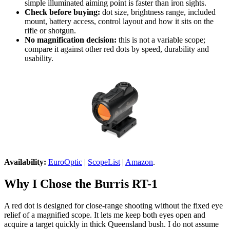
simple illuminated aiming point is faster than iron sights.
Check before buying:
dot size, brightness range, included
mount, battery access, control layout and how it sits on the
rifle or shotgun.
No magnification decision:
this is not a variable scope;
compare it against other red dots by speed, durability and
usability.
Availability:
EuroOptic
|
ScopeList
|
Amazon
.
Why I Chose the Burris RT-1
A red dot is designed for close-range shooting without the fixed eye
relief of a magnified scope. It lets me keep both eyes open and
acquire a target quickly in thick Queensland bush. I do not assume