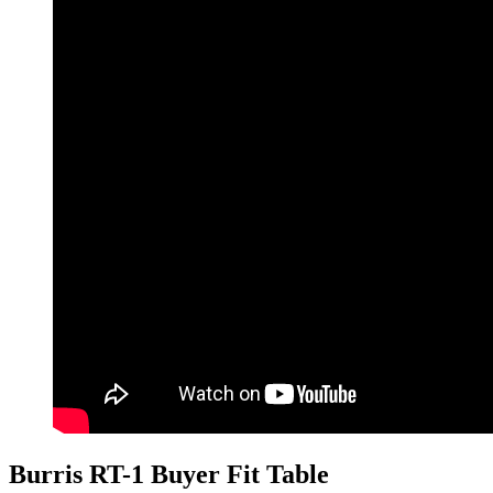
Burris RT-1 Buyer Fit Table