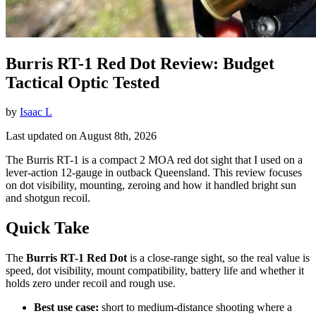
Burris RT-1 Red Dot Review: Budget
Tactical Optic Tested
by
Isaac L
Last updated on August 8th, 2026
The Burris RT-1 is a compact 2 MOA red dot sight that I used on a
lever-action 12-gauge in outback Queensland. This review focuses
on dot visibility, mounting, zeroing and how it handled bright sun
and shotgun recoil.
Quick Take
The
Burris RT-1 Red Dot
is a close-range sight, so the real value is
speed, dot visibility, mount compatibility, battery life and whether it
holds zero under recoil and rough use.
Best use case:
short to medium-distance shooting where a