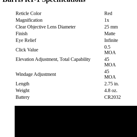
Reticle Color
Red
Magnification
1x
Clear Objective Lens Diameter
25 mm
Finish
Matte
Eye Relief
Infinite
0.5
Click Value
MOA
Elevation Adjustment, Total Capability
45
MOA
45
Windage Adjustment
MOA
Length
2.75 in.
Weight
4.8 oz.
Battery
CR2032