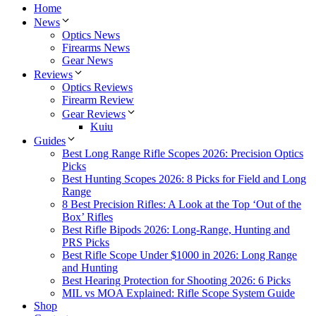
Home
News
Optics News
Firearms News
Gear News
Reviews
Optics Reviews
Firearm Review
Gear Reviews
Kuiu
Guides
Best Long Range Rifle Scopes 2026: Precision Optics
Picks
Best Hunting Scopes 2026: 8 Picks for Field and Long
Range
8 Best Precision Rifles: A Look at the Top ‘Out of the
Box’ Rifles
Best Rifle Bipods 2026: Long-Range, Hunting and
PRS Picks
Best Rifle Scope Under $1000 in 2026: Long Range
and Hunting
Best Hearing Protection for Shooting 2026: 6 Picks
MIL vs MOA Explained: Rifle Scope System Guide
Shop